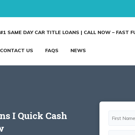
#1 SAME DAY CAR TITLE LOANS | CALL NOW – FAST 
CONTACT US
FAQS
NEWS
ans I Quick Cash
w