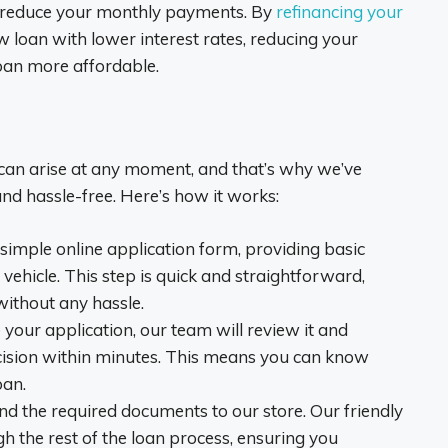
to reduce your monthly payments. By
refinancing your
w loan with lower interest rates, reducing your
oan more affordable.
can arise at any moment, and that’s why we’ve
and hassle-free. Here’s how it works:
ur simple online application form, providing basic
vehicle. This step is quick and straightforward,
without any hassle.
 your application, our team will review it and
cision within minutes. This means you can know
oan.
and the required documents to our store. Our friendly
h the rest of the loan process, ensuring you