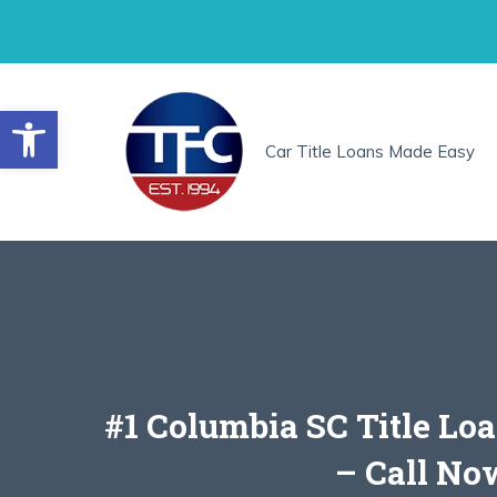
Skip
to
content
Open toolbar
Car Title Loans Made Easy
#1 Columbia SC Title Lo
– Call No