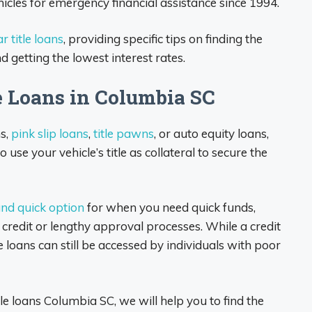
hicles for emergency financial assistance since 1994.
r title loans
, providing specific tips on finding the
d getting the lowest interest rates.
e Loans in Columbia SC
ns,
pink slip loans
,
title pawns
, or auto equity loans,
 use your vehicle’s title as collateral to secure the
 and quick option
for when you need quick funds,
credit or lengthy approval processes. While a credit
le loans can still be accessed by individuals with poor
e loans Columbia SC, we will help you to find the