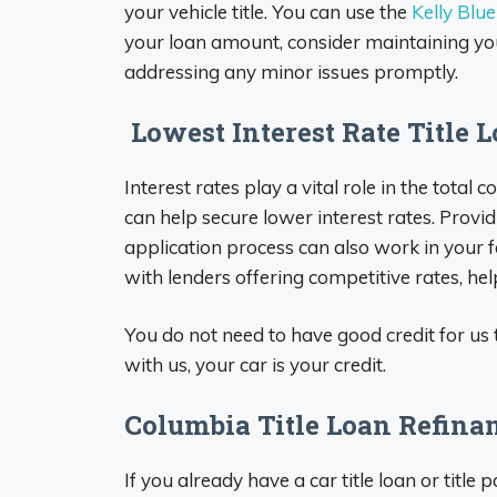
your vehicle title. You can use the
Kelly Blu
your loan amount, consider maintaining yo
addressing any minor issues promptly.
Lowest Interest Rate Title 
Interest rates play a vital role in the total 
can help secure lower interest rates. Prov
application process can also work in your f
with lenders offering competitive rates, he
You do not need to have good credit for us t
with us, your car is your credit.
Columbia Title Loan Refina
If you already have a car title loan or title