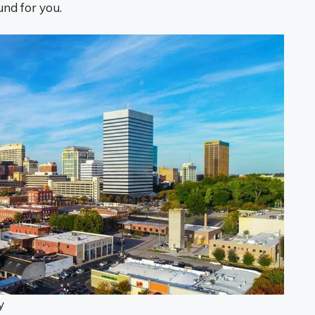
und for you.
y