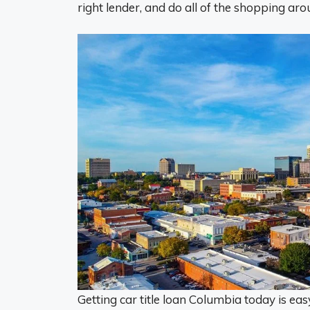
right lender, and do all of the shopping aro
Getting car title loan Columbia today is eas