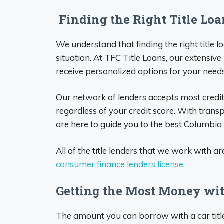
Finding the Right Title Lo
We understand that finding the right title 
situation. At TFC Title Loans, our extensive
receive personalized options for your needs
Our network of lenders accepts most credit
regardless of your credit score. With tran
are here to guide you to the best Columbia t
All of the title lenders that we work with ar
consumer finance lenders license.
Getting the Most Money wit
The amount you can borrow with a car title l