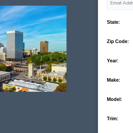
State:
Zip Code:
Year:
Make:
Model:
Trim: