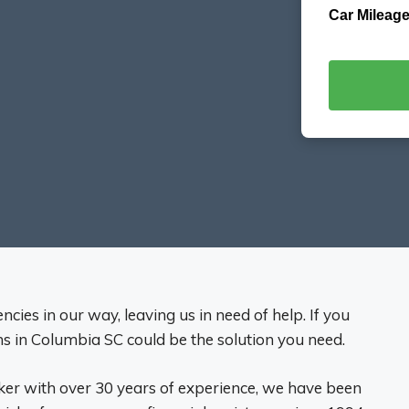
Car Mileage
cies in our way, leaving us in need of help. If you
ans in Columbia SC could be the solution you need.
ker with over 30 years of experience, we have been