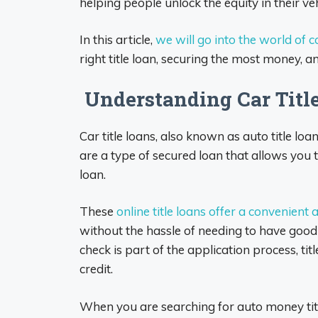
helping people unlock the equity in their ve
In this article,
we will go into the world of ca
right title loan, securing the most money, an
Understanding Car Titl
Car title loans, also known as auto title loa
are a type of secured loan that allows you to
loan.
These
online title loans offer a convenient
without the hassle of needing to have good 
check is part of the application process, tit
credit.
When you are searching for auto money titl