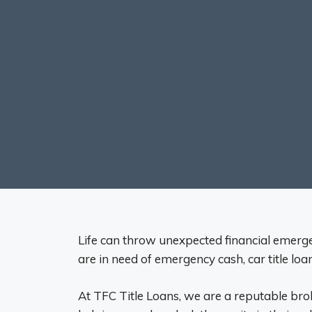
Life can throw unexpected financial emergen
are in need of emergency cash, car title lo
At TFC Title Loans, we are a reputable bro