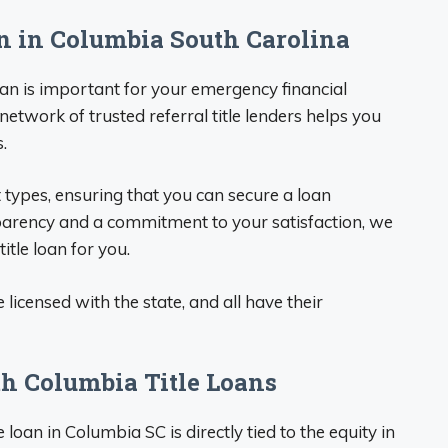
an in Columbia South Carolina
loan is important for your emergency financial
 network of trusted referral title lenders helps you
.
 types, ensuring that you can secure a loan
sparency and a commitment to your satisfaction, we
itle loan for you.
e licensed with the state, and all have their
h Columbia Title Loans
oan in Columbia SC is directly tied to the equity in