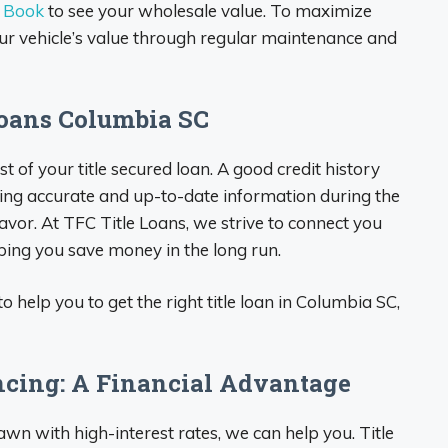
e Book
to see your wholesale value. To maximize
ur vehicle’s value through regular maintenance and
Loans Columbia SC
cost of your title secured loan. A good credit history
iding accurate and up-to-date information during the
avor. At TFC Title Loans, we strive to connect you
lping you save money in the long run.
o help you to get the right title loan in Columbia SC,
ncing: A Financial Advantage
 pawn with high-interest rates, we can help you. Title