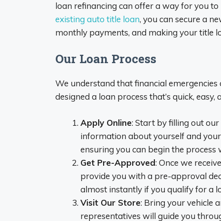
loan refinancing can offer a way for you 
existing auto title loan
, you can secure a ne
monthly payments, and making your title l
Our Loan Process
We understand that financial emergencies 
designed a loan process that’s quick, easy, 
Apply Online
: Start by filling out o
information about yourself and your 
ensuring you can begin the process 
Get Pre-Approved
: Once we receive
provide you with a pre-approval de
almost instantly if you qualify for a l
Visit Our Store
: Bring your vehicle 
representatives will guide you throug