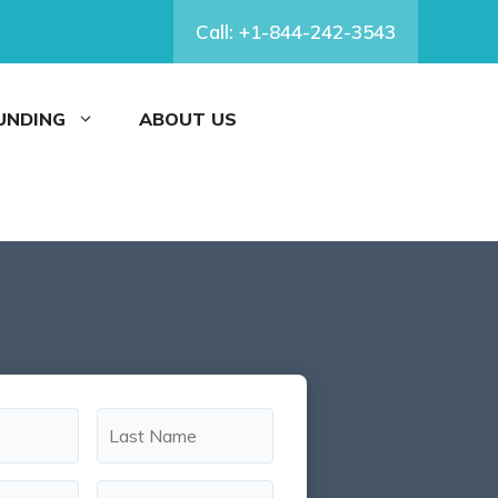
Call: +1-844-242-3543
FUNDING
ABOUT US