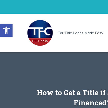
Skip
to
content
Open toolbar
Car Title Loans Made Easy
How to Get a Title if
Financed