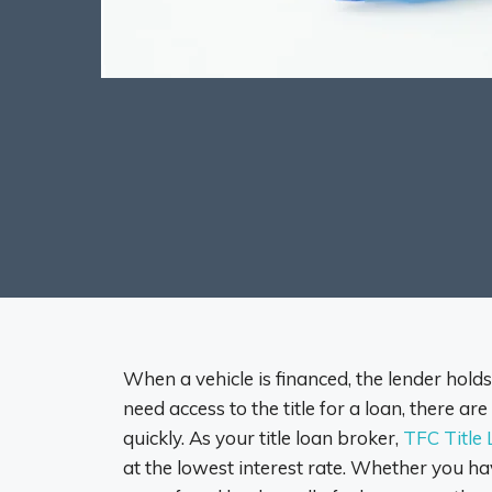
When a vehicle is financed, the lender holds t
need access to the title for a loan, there a
quickly. As your title loan broker,
TFC Title
at the lowest interest rate. Whether you hav