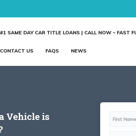
#1 SAME DAY CAR TITLE LOANS | CALL NOW – FAST 
CONTACT US
FAQS
NEWS
 a Vehicle is
?