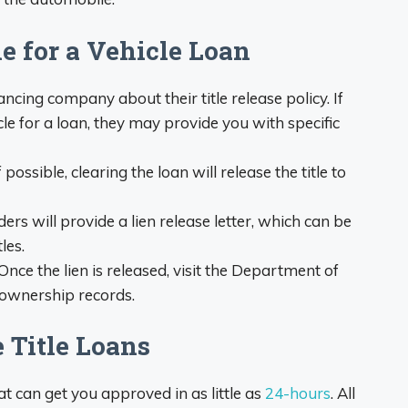
le for a Vehicle Loan
ancing company about their title release policy. If
cle for a loan, they may provide you with specific
f possible, clearing the loan will release the title to
rs will provide a lien release letter, which can be
les.
Once the lien is released, visit the Department of
 ownership records.
 Title Loans
at can get you approved in as little as
24-hours
. All