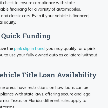
edit check to ensure compliance with state
xible financing for a variety of automobiles,
, and classic cars. Even if your vehicle is financed,
s equity.
r Quick Funding
have the
pink slip in hand
, you may qualify for a pink
you to use your fully owned auto as collateral without
hicle Title Loan Availability
ome areas have restrictions on how loans can be
pliance with state laws, offering secure and legal
nia, Texas, or Florida, different rules apply to
t terms.