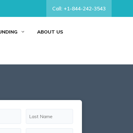
Call: +1-844-242-3543
FUNDING
ABOUT US