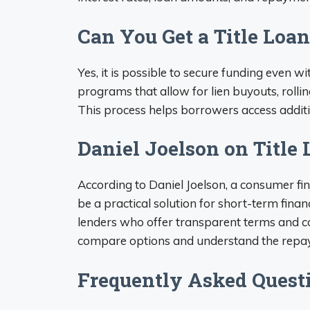
Can You Get a Title Loan
Yes, it is possible to secure funding even w
programs that allow for lien buyouts, rolli
This process helps borrowers access addit
Daniel Joelson on Title
According to Daniel Joelson, a consumer fin
be a practical solution for short-term finan
lenders who offer transparent terms and c
compare options and understand the repaym
Frequently Asked Quest