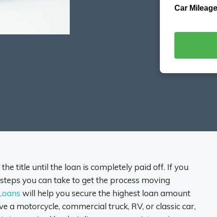
Car Mileage
he title until the loan is completely paid off. If you
re steps you can take to get the process moving
 Loans
will help you secure the highest loan amount
e a motorcycle, commercial truck, RV, or classic car,