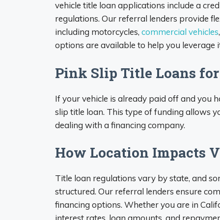
vehicle title loan applications include a cr
regulations. Our referral lenders provide fle
including motorcycles,
commercial vehicles
options are available to help you leverage it
Pink Slip Title Loans fo
If your vehicle is already paid off and you 
slip title loan. This type of funding allows 
dealing with a financing company.
How Location Impacts Ve
Title loan regulations vary by state, and s
structured. Our referral lenders ensure com
financing options. Whether you are in Califor
interest rates, loan amounts, and repaymen