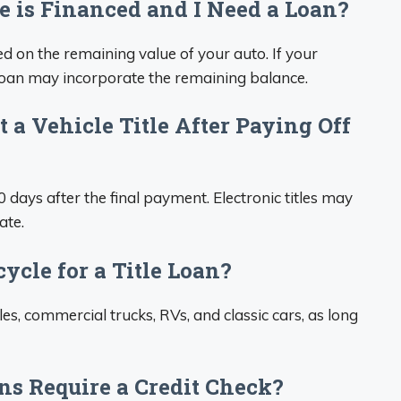
 is Financed and I Need a Loan?
d on the remaining value of your auto. If your
 loan may incorporate the remaining balance.
 a Vehicle Title After Paying Off
0 days after the final payment. Electronic titles may
ate.
ycle for a Title Loan?
es, commercial trucks, RVs, and classic cars, as long
ons Require a Credit Check?