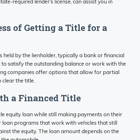
tate-required lender’s license, can assist you in
s of Getting a Title for a
 is held by the lienholder, typically a bank or financial
eed to satisfy the outstanding balance or work with the
cing companies offer options that allow for partial
lear the title.
th a Financed Title
le equity loan while still making payments on their
 loan programs that work with vehicles that still
ainst the equity. The loan amount depends on the
 the automobile.