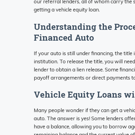
our referral lenders, all of whom carry the s
getting a vehicle equity loan.
Understanding the Proces
Financed Auto
If your auto is still under financing, the title
institution. To release the title, you will n
lender to obtain a lien release. Some finan
payoff arrangements or direct payments to c
Vehicle Equity Loans wi
Many people wonder if they can get a vehic
auto. The answer is yes! Some lenders offer
have a balance, allowing you to borrow ag
remaining balance and the current value of