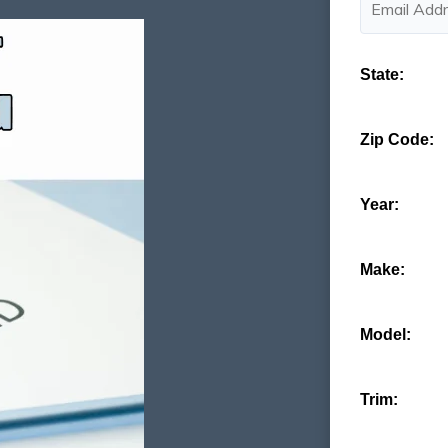
State:
Zip Code:
Year:
Make:
Model:
Trim: