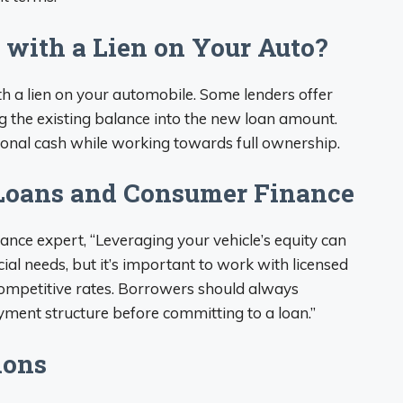
 with a Lien on Your Auto?
ith a lien on your automobile. Some lenders offer
ng the existing balance into the new loan amount.
ional cash while working towards full ownership.
 Loans and Consumer Finance
ance expert, “Leveraging your vehicle’s equity can
cial needs, but it’s important to work with licensed
ompetitive rates. Borrowers should always
ent structure before committing to a loan.”
ions