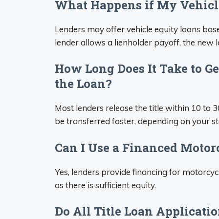
What Happens if My Vehicle
Lenders may offer vehicle equity loans base
lender allows a lienholder payoff, the new
How Long Does It Take to Get
the Loan?
Most lenders release the title within 10 to 3
be transferred faster, depending on your st
Can I Use a Financed Motorc
Yes, lenders provide financing for motorcycl
as there is sufficient equity.
Do All Title Loan Applicati