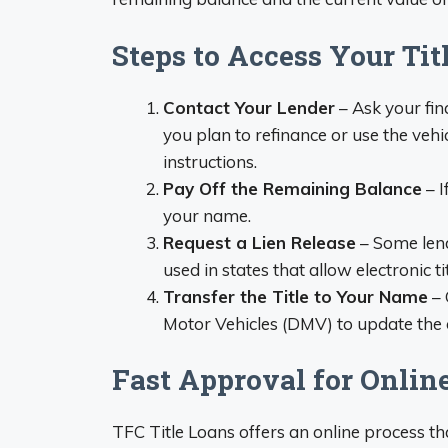
Steps to Access Your Tit
Contact Your Lender
– Ask your fin
you plan to refinance or use the vehi
instructions.
Pay Off the Remaining Balance
– I
your name.
Request a Lien Release
– Some lende
used in states that allow electronic tit
Transfer the Title to Your Name
– 
Motor Vehicles (DMV) to update the
Fast Approval for Online
TFC Title Loans offers an online process th