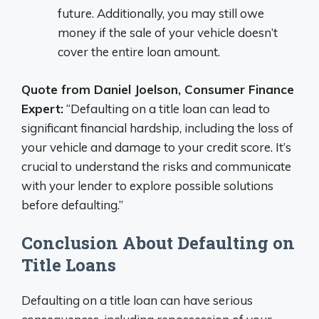
future. Additionally, you may still owe
money if the sale of your vehicle doesn’t
cover the entire loan amount.
Quote from Daniel Joelson, Consumer Finance
Expert:
“Defaulting on a title loan can lead to
significant financial hardship, including the loss of
your vehicle and damage to your credit score. It’s
crucial to understand the risks and communicate
with your lender to explore possible solutions
before defaulting.”
Conclusion About Defaulting on
Title Loans
Defaulting on a title loan can have serious