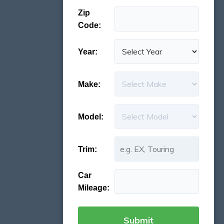
Zip
Code:
Year:
Make:
Model:
Trim:
Car
Mileage: