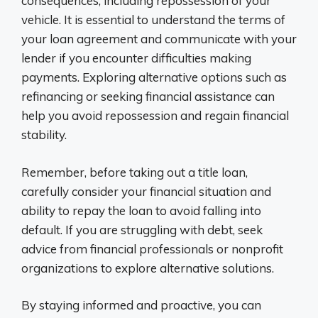
consequences, including repossession of your
vehicle. It is essential to understand the terms of
your loan agreement and communicate with your
lender if you encounter difficulties making
payments. Exploring alternative options such as
refinancing or seeking financial assistance can
help you avoid repossession and regain financial
stability.
Remember, before taking out a title loan,
carefully consider your financial situation and
ability to repay the loan to avoid falling into
default. If you are struggling with debt, seek
advice from financial professionals or nonprofit
organizations to explore alternative solutions.
By staying informed and proactive, you can