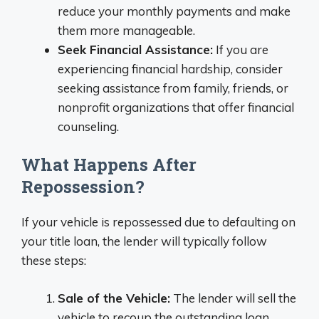
reduce your monthly payments and make
them more manageable.
Seek Financial Assistance:
If you are
experiencing financial hardship, consider
seeking assistance from family, friends, or
nonprofit organizations that offer financial
counseling.
What Happens After
Repossession?
If your vehicle is repossessed due to defaulting on
your title loan, the lender will typically follow
these steps:
Sale of the Vehicle:
The lender will sell the
vehicle to recoup the outstanding loan