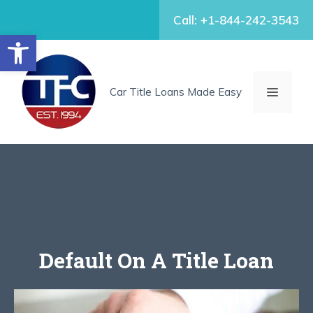
Skip
Call: +1-844-242-3543
to
Open toolbar
content
MENU
Car Title Loans Made Easy
Default On A Title Loan