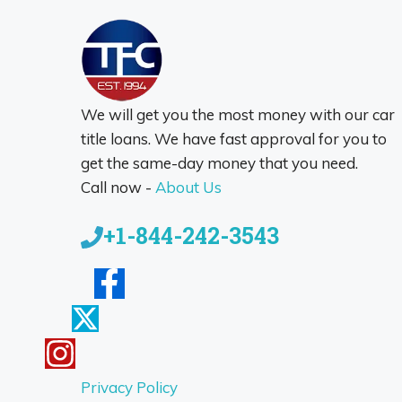
We will get you the most money with our car
title loans. We have fast approval for you to
get the same-day money that you need.
Call now -
About Us
+1-844-242-3543
Privacy Policy