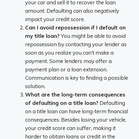
your car and sell it to recover the loan
amount. Defaulting can also negatively
impact your credit score.
Can I avoid repossession if I default on
my title loan?
You might be able to avoid
repossession by contacting your lender as
soon as you realize you can’t make a
payment. Some lenders may offer a
payment plan or a loan extension.
Communication is key to finding a possible
solution.
What are the long-term consequences
of defaulting on a title loan?
Defaulting
on a title loan can have long-term financial
consequences. Besides losing your vehicle,
your credit score can suffer, making it
harder to obtain loans or credit in the