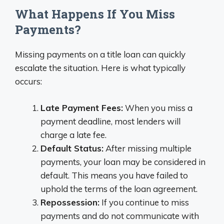
What Happens If You Miss
Payments?
Missing payments on a title loan can quickly
escalate the situation. Here is what typically
occurs:
Late Payment Fees:
When you miss a
payment deadline, most lenders will
charge a late fee.
Default Status:
After missing multiple
payments, your loan may be considered in
default. This means you have failed to
uphold the terms of the loan agreement.
Repossession:
If you continue to miss
payments and do not communicate with