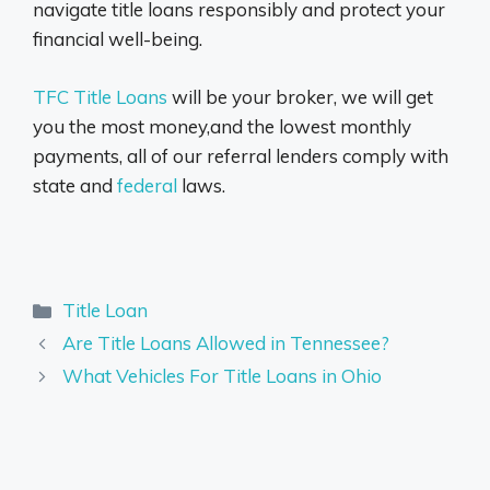
navigate title loans responsibly and protect your
financial well-being.
TFC Title Loans
will be your broker, we will get
you the most money,and the lowest monthly
payments, all of our referral lenders comply with
state and
federal
laws.
Categories
Title Loan
Are Title Loans Allowed in Tennessee?
What Vehicles For Title Loans in Ohio