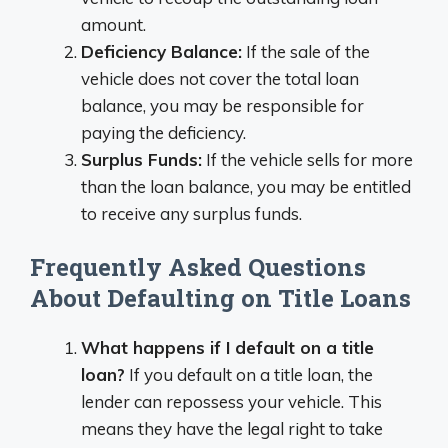
amount.
Deficiency Balance:
If the sale of the
vehicle does not cover the total loan
balance, you may be responsible for
paying the deficiency.
Surplus Funds:
If the vehicle sells for more
than the loan balance, you may be entitled
to receive any surplus funds.
Frequently Asked Questions
About Defaulting on Title Loans
What happens if I default on a title
loan?
If you default on a title loan, the
lender can repossess your vehicle. This
means they have the legal right to take