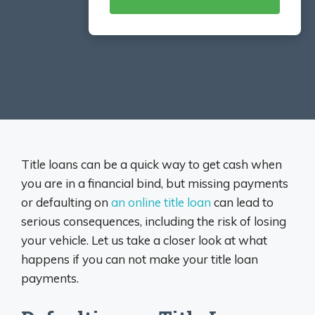
Title loans can be a quick way to get cash when
you are in a financial bind, but missing payments
or defaulting on
an online title loan
can lead to
serious consequences, including the risk of losing
your vehicle. Let us take a closer look at what
happens if you can not make your title loan
payments.