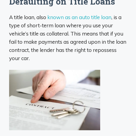
Defaulting on Title Loans
A title loan, also
known as an auto title loan
, is a
type of short-term loan where you use your
vehicle’s title as collateral. This means that if you
fail to make payments as agreed upon in the loan
contract, the lender has the right to repossess
your car.