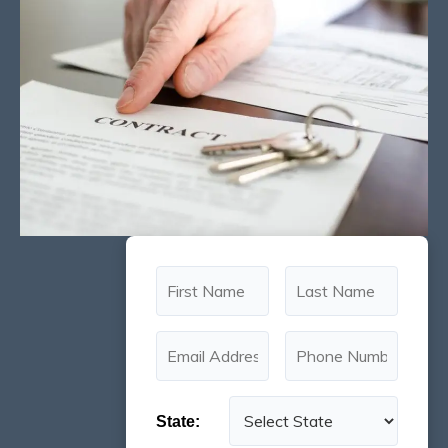
State: