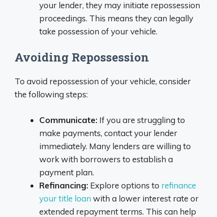
your lender, they may initiate repossession
proceedings. This means they can legally
take possession of your vehicle.
Avoiding Repossession
To avoid repossession of your vehicle, consider
the following steps:
Communicate:
If you are struggling to
make payments, contact your lender
immediately. Many lenders are willing to
work with borrowers to establish a
payment plan.
Refinancing:
Explore options to
refinance
your title loan
with a lower interest rate or
extended repayment terms. This can help