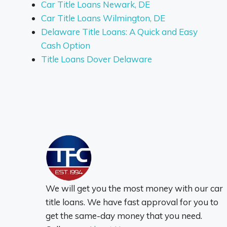
Car Title Loans Newark, DE
Car Title Loans Wilmington, DE
Delaware Title Loans: A Quick and Easy
Cash Option
Title Loans Dover Delaware
We will get you the most money with our car
title loans. We have fast approval for you to
get the same-day money that you need.