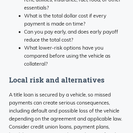
essentials?
What is the total dollar cost if every
payment is made on time?
Can you pay early, and does early payoff
reduce the total cost?
What lower-risk options have you
compared before using the vehicle as
collateral?
Local risk and alternatives
A title loan is secured by a vehicle, so missed
payments can create serious consequences,
including default and possible loss of the vehicle
depending on the agreement and applicable law.
Consider credit union loans, payment plans,