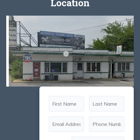
Location