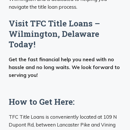
navigate the title loan process.
Visit TFC Title Loans –
Wilmington, Delaware
Today!
Get the fast financial help you need with no
hassle and no long waits. We look forward to
serving you!
How to Get Here:
TFC Title Loans is conveniently located at 109 N
Dupont Rd, between Lancaster Pike and Vining