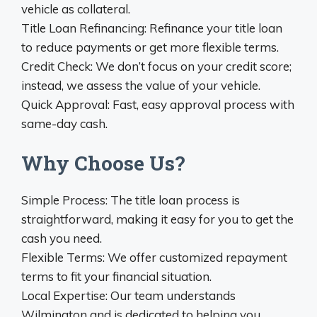
vehicle as collateral.
Title Loan Refinancing: Refinance your title loan
to reduce payments or get more flexible terms.
Credit Check: We don’t focus on your credit score;
instead, we assess the value of your vehicle.
Quick Approval: Fast, easy approval process with
same-day cash.
Why Choose Us?
Simple Process: The title loan process is
straightforward, making it easy for you to get the
cash you need.
Flexible Terms: We offer customized repayment
terms to fit your financial situation.
Local Expertise: Our team understands
Wilmington and is dedicated to helping you