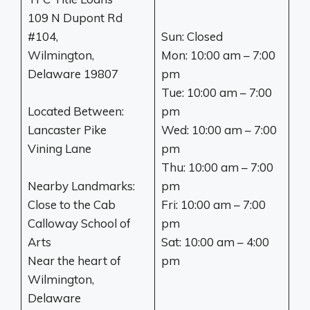
109 N Dupont Rd
#104,
Sun: Closed
Wilmington,
Mon: 10:00 am – 7:00
Delaware 19807
pm
Tue: 10:00 am – 7:00
Located Between:
pm
Lancaster Pike
Wed: 10:00 am – 7:00
Vining Lane
pm
Thu: 10:00 am – 7:00
Nearby Landmarks:
pm
Close to the Cab
Fri: 10:00 am – 7:00
Calloway School of
pm
Arts
Sat: 10:00 am – 4:00
Near the heart of
pm
Wilmington,
Delaware