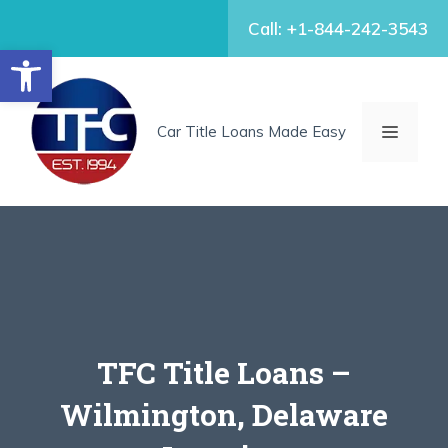
Skip
Call: +1-844-242-3543
to
Open toolbar
content
MENU
Car Title Loans Made Easy
TFC Title Loans –
Wilmington, Delaware