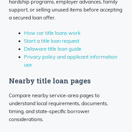
hardship programs, employer advances, family
support, or selling unused items before accepting
a secured loan offer.
How car title loans work
Start a title loan request
Delaware title loan guide
Privacy policy and applicant information
use
Nearby title loan pages
Compare nearby service-area pages to
understand local requirements, documents,
timing, and state-specific borrower
considerations.