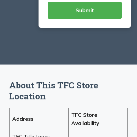
About This TFC Store
Location
TFC Store
Address
Availability
TFC Title Loans