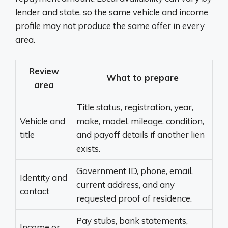
lender and state, so the same vehicle and income
profile may not produce the same offer in every
area.
Review
What to prepare
area
Title status, registration, year,
Vehicle and
make, model, mileage, condition,
title
and payoff details if another lien
exists.
Government ID, phone, email,
Identity and
current address, and any
contact
requested proof of residence.
Pay stubs, bank statements,
Income or