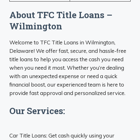
About TFC Title Loans –
Wilmington
Welcome to TFC Title Loans in Wilmington,
Delaware! We offer fast, secure, and hassle-free
title loans to help you access the cash you need
when you need it most. Whether you’re dealing
with an unexpected expense or need a quick
financial boost, our experienced team is here to
provide fast approval and personalized service.
Our Services:
Car Title Loans: Get cash quickly using your