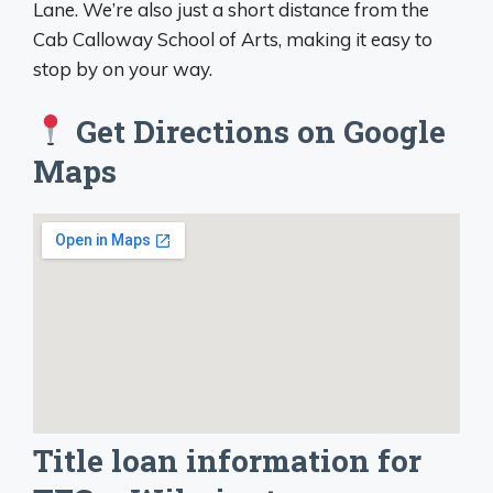
Lane. We’re also just a short distance from the
Cab Calloway School of Arts, making it easy to
stop by on your way.
Get Directions on Google
Maps
Title loan information for