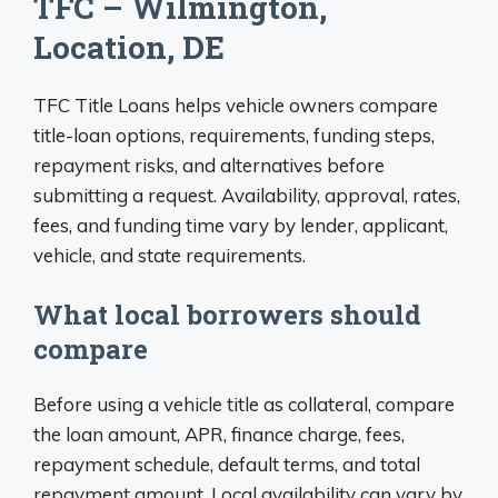
TFC – Wilmington,
Location, DE
TFC Title Loans helps vehicle owners compare
title-loan options, requirements, funding steps,
repayment risks, and alternatives before
submitting a request. Availability, approval, rates,
fees, and funding time vary by lender, applicant,
vehicle, and state requirements.
What local borrowers should
compare
Before using a vehicle title as collateral, compare
the loan amount, APR, finance charge, fees,
repayment schedule, default terms, and total
repayment amount. Local availability can vary by