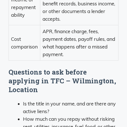
benefit records, business income,
repayment
or other documents a lender
ability
accepts.
APR, finance charge, fees,
Cost
payment dates, payoff rules, and
comparison
what happens after a missed
payment.
Questions to ask before
applying in TFC – Wilmington,
Location
Is the title in your name, and are there any
active liens?
How much can you repay without risking
rent, utilities, insurance, fuel, food, or other