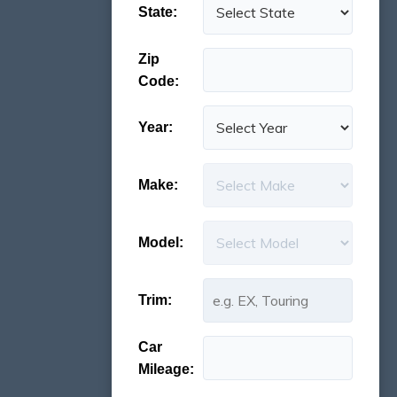
State:
Zip
Code:
Year:
Make:
Model:
Trim:
Car
Mileage: