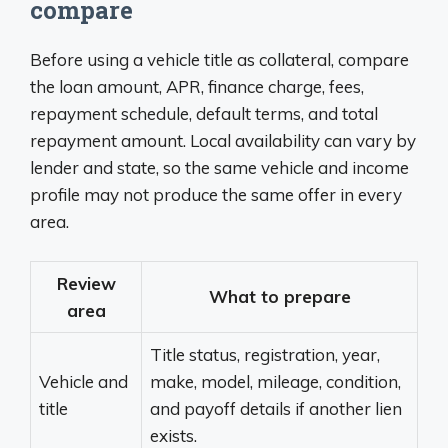
compare
Before using a vehicle title as collateral, compare
the loan amount, APR, finance charge, fees,
repayment schedule, default terms, and total
repayment amount. Local availability can vary by
lender and state, so the same vehicle and income
profile may not produce the same offer in every
area.
Review
What to prepare
area
Title status, registration, year,
Vehicle and
make, model, mileage, condition,
title
and payoff details if another lien
exists.