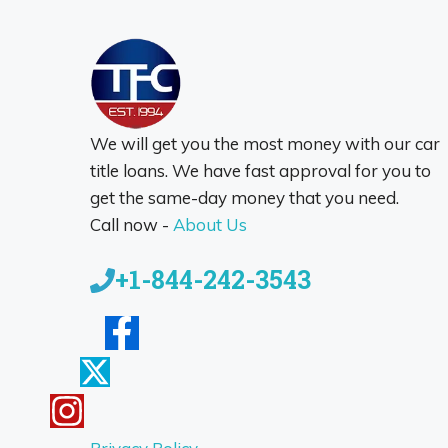
We will get you the most money with our car
title loans. We have fast approval for you to
get the same-day money that you need.
Call now -
About Us
+1-844-242-3543