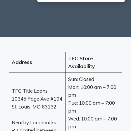
TFC Store
Address
Availability
Sun: Closed
Mon: 10:00 am – 7:00
TFC Title Loans
pm
10345 Page Ave #104
Tue: 10:00 am – 7:00
St. Louis, MO 63132
pm
Wed: 10:00 am – 7:00
Nearby Landmarks:
pm
✔ Located between