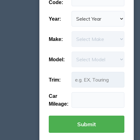
Code:
Year:
Make:
Model:
Trim:
Car
Mileage: