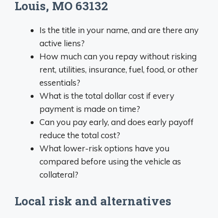
Louis, MO 63132
Is the title in your name, and are there any
active liens?
How much can you repay without risking
rent, utilities, insurance, fuel, food, or other
essentials?
What is the total dollar cost if every
payment is made on time?
Can you pay early, and does early payoff
reduce the total cost?
What lower-risk options have you
compared before using the vehicle as
collateral?
Local risk and alternatives