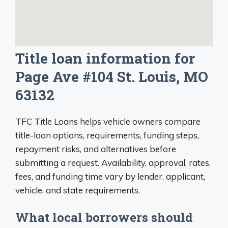
Title loan information for
Page Ave #104 St. Louis, MO
63132
TFC Title Loans helps vehicle owners compare
title-loan options, requirements, funding steps,
repayment risks, and alternatives before
submitting a request. Availability, approval, rates,
fees, and funding time vary by lender, applicant,
vehicle, and state requirements.
What local borrowers should