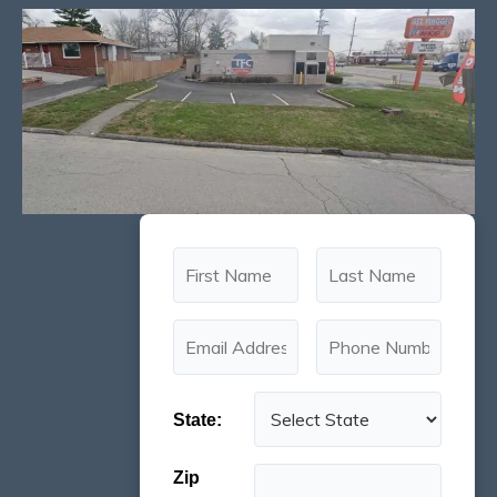
State:
Zip