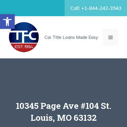
Skip
Call: +1-844-242-3543
to
Open toolbar
content
MENU
Car Title Loans Made Easy
10345 Page Ave #104 St.
Louis, MO 63132