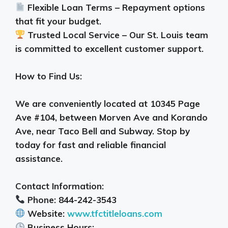
Flexible Loan Terms – Repayment options
that fit your budget.
Trusted Local Service – Our St. Louis team
is committed to excellent customer support.
How to Find Us:
We are conveniently located at 10345 Page
Ave #104, between Morven Ave and Korando
Ave, near Taco Bell and Subway. Stop by
today for fast and reliable financial
assistance.
Contact Information:
Phone: 844-242-3543
Website:
www.tfctitleloans.com
Business Hours: