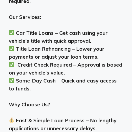
required.
Our Services:
Car Title Loans – Get cash using your
vehicle’s title with quick approval.
Title Loan Refinancing – Lower your
payments or adjust your loan terms.
Credit Check Required – Approval is based
on your vehicle’s value.
Same-Day Cash – Quick and easy access
to funds.
Why Choose Us?
Fast & Simple Loan Process – No lengthy
applications or unnecessary delays.