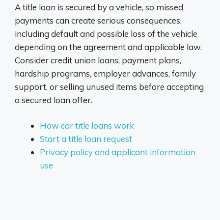
A title loan is secured by a vehicle, so missed
payments can create serious consequences,
including default and possible loss of the vehicle
depending on the agreement and applicable law.
Consider credit union loans, payment plans,
hardship programs, employer advances, family
support, or selling unused items before accepting
a secured loan offer.
How car title loans work
Start a title loan request
Privacy policy and applicant information
use