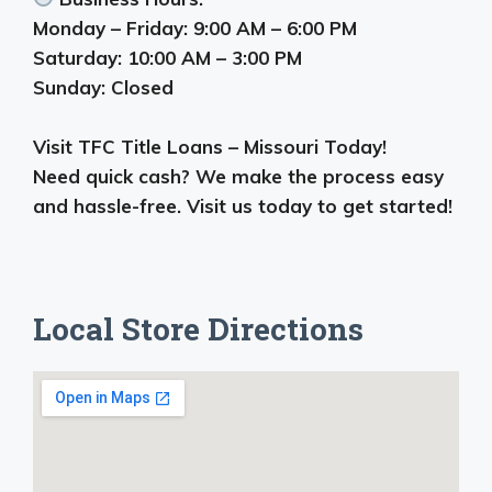
Monday – Friday: 9:00 AM – 6:00 PM
Saturday: 10:00 AM – 3:00 PM
Sunday: Closed
Visit TFC Title Loans – Missouri Today!
Need quick cash? We make the process easy
and hassle-free. Visit us today to get started!
Local Store Directions