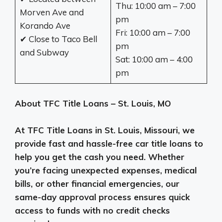
Thu: 10:00 am – 7:00
Morven Ave and
pm
Korando Ave
Fri: 10:00 am – 7:00
✔ Close to Taco Bell
pm
and Subway
Sat: 10:00 am – 4:00
pm
About TFC Title Loans – St. Louis, MO
At TFC Title Loans in St. Louis, Missouri, we
provide fast and hassle-free car title loans to
help you get the cash you need. Whether
you’re facing unexpected expenses, medical
bills, or other financial emergencies, our
same-day approval process ensures quick
access to funds with no credit checks