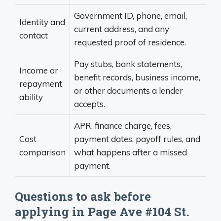
Government ID, phone, email,
Identity and
current address, and any
contact
requested proof of residence.
Pay stubs, bank statements,
Income or
benefit records, business income,
repayment
or other documents a lender
ability
accepts.
APR, finance charge, fees,
Cost
payment dates, payoff rules, and
comparison
what happens after a missed
payment.
Questions to ask before
applying in Page Ave #104 St.