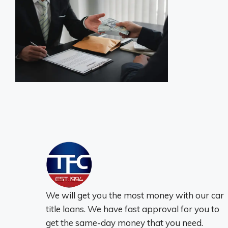
We will get you the most money with our car
title loans. We have fast approval for you to
get the same-day money that you need.