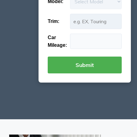
Model:
Trim:
Car
Mileage: