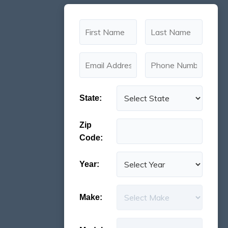
State:
Zip
Code:
Year:
Make: