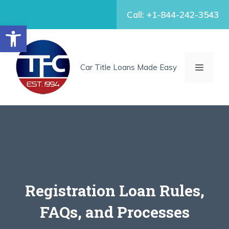
Skip
Call: +1-844-242-3543
to
Open toolbar
content
MENU
Car Title Loans Made Easy
Registration Loan Rules,
FAQs, and Processes