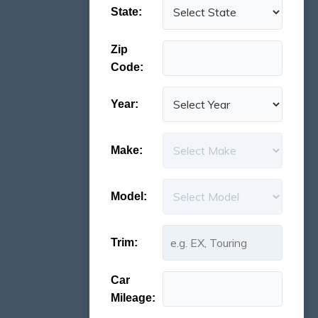
State:
Zip
Code:
Year:
Make:
Model:
Trim:
Car
Mileage: