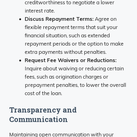
creditworthiness to negotiate a lower
interest rate.
Discuss Repayment Terms:
Agree on
flexible repayment terms that suit your
financial situation, such as extended
repayment periods or the option to make
extra payments without penalties.
Request Fee Waivers or Reductions:
Inquire about waiving or reducing certain
fees, such as origination charges or
prepayment penalties, to lower the overall
cost of the loan.
Transparency and
Communication
Maintaining open communication with your