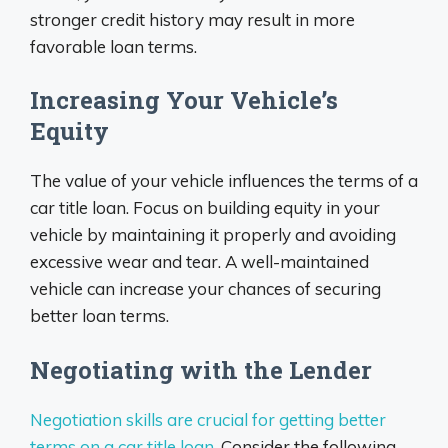
stronger credit history may result in more
favorable loan terms.
Increasing Your Vehicle’s
Equity
The value of your vehicle influences the terms of a
car title loan. Focus on building equity in your
vehicle by maintaining it properly and avoiding
excessive wear and tear. A well-maintained
vehicle can increase your chances of securing
better loan terms.
Negotiating with the Lender
Negotiation skills are crucial for getting better
terms on a car title loan
. Consider the following