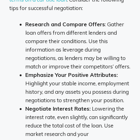
tips for successful negotiation:
Research and Compare Offers
: Gather
loan offers from different lenders and
compare their conditions. Use this
information as leverage during
negotiations, as lenders may be willing to
match or improve their competitors’ offers.
Emphasize Your Positive Attributes:
Highlight your stable income, employment
history, and any assets you possess during
negotiations to strengthen your position.
Negotiate Interest Rates:
Lowering the
interest rate, even slightly, can significantly
reduce the total cost of the loan. Use
market research and your