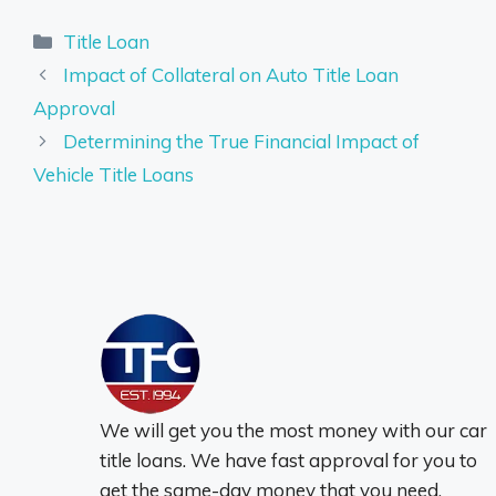
Categories
Title Loan
Impact of Collateral on Auto Title Loan
Approval
Determining the True Financial Impact of
Vehicle Title Loans
We will get you the most money with our car
title loans. We have fast approval for you to
get the same-day money that you need.