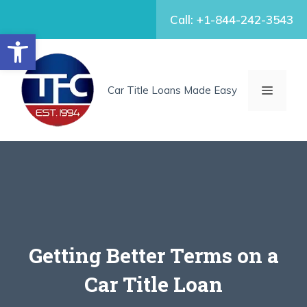
Skip
Call: +1-844-242-3543
to
Open toolbar
content
MENU
Car Title Loans Made Easy
Getting Better Terms on a
Car Title Loan