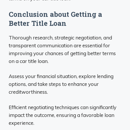
Conclusion about Getting a
Better Title Loan
Thorough research, strategic negotiation, and
transparent communication are essential for
improving your chances of getting better terms
on a car title loan.
Assess your financial situation, explore lending
options, and take steps to enhance your
creditworthiness.
Efficient negotiating techniques can significantly
impact the outcome, ensuring a favorable loan
experience.