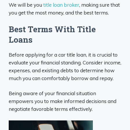
We will be you
title loan broker
, making sure that
you get the most money, and the best terms.
Best Terms With Title
Loans
Before applying for a car title loan, it is crucial to
evaluate your financial standing. Consider income,
expenses, and existing debts to determine how
much you can comfortably borrow and repay.
Being aware of your financial situation
empowers you to make informed decisions and
negotiate favorable terms effectively.