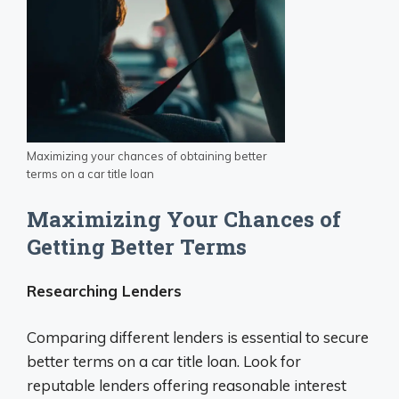
Maximizing your chances of obtaining better
terms on a car title loan
Maximizing Your Chances of
Getting Better Terms
Researching Lenders
Comparing different lenders is essential to secure
better terms on a car title loan. Look for
reputable lenders offering reasonable interest