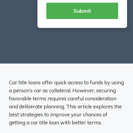
Car title loans offer quick access to funds by using
a person’s car as collateral. However, securing
favorable terms requires careful consideration
and deliberate planning. This article explores the
best strategies to improve your chances of
getting a car title loan with better terms.