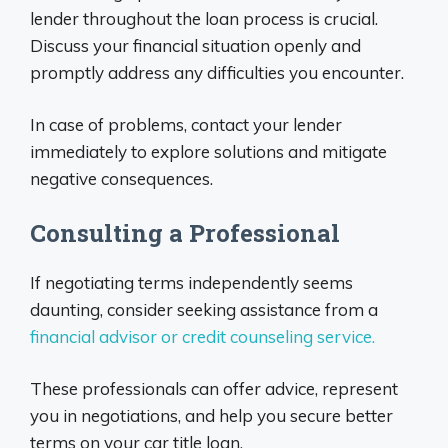
lender throughout the loan process is crucial.
Discuss your financial situation openly and
promptly address any difficulties you encounter.
In case of problems, contact your lender
immediately to explore solutions and mitigate
negative consequences.
Consulting a Professional
If negotiating terms independently seems
daunting, consider seeking assistance from a
financial advisor or credit counseling service.
These professionals can offer advice, represent
you in negotiations, and help you secure better
terms on your car title loan.