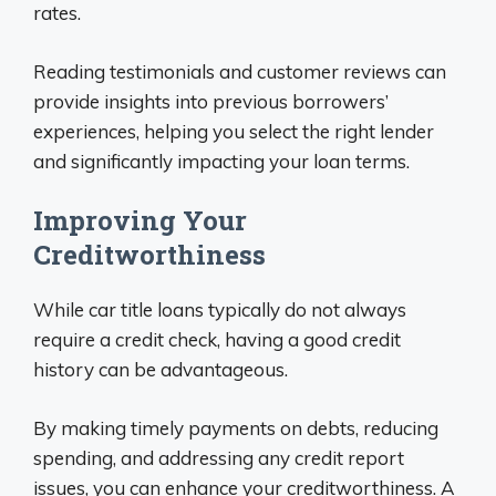
rates.
Reading testimonials and customer reviews can
provide insights into previous borrowers’
experiences, helping you select the right lender
and significantly impacting your loan terms.
Improving Your
Creditworthiness
While car title loans typically do not always
require a credit check, having a good credit
history can be advantageous.
By making timely payments on debts, reducing
spending, and addressing any credit report
issues, you can enhance your creditworthiness. A