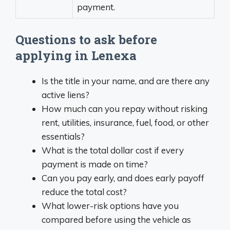
payment.
Questions to ask before
applying in Lenexa
Is the title in your name, and are there any
active liens?
How much can you repay without risking
rent, utilities, insurance, fuel, food, or other
essentials?
What is the total dollar cost if every
payment is made on time?
Can you pay early, and does early payoff
reduce the total cost?
What lower-risk options have you
compared before using the vehicle as