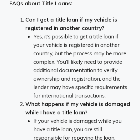
FAQs about Title Loans:
Can I get a title loan if my vehicle is
registered in another country?
Yes, it’s possible to get a title loan if
your vehicle is registered in another
country, but the process may be more
complex. You’ll likely need to provide
additional documentation to verify
ownership and registration, and the
lender may have specific requirements
for international transactions.
What happens if my vehicle is damaged
while I have a title loan?
If your vehicle is damaged while you
have a title loan, you are still
responsible for repaying the loan.