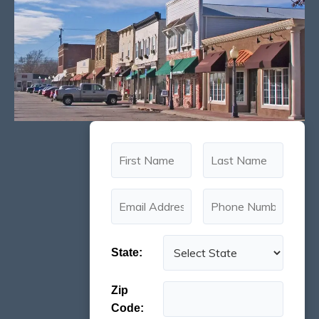
State:
Zip
Code: