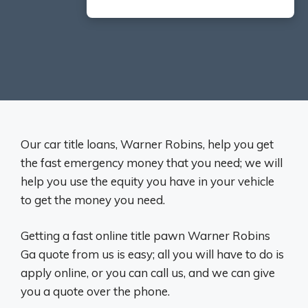
Our car title loans, Warner Robins, help you get
the fast emergency money that you need; we will
help you use the equity you have in your vehicle
to get the money you need.
Getting a fast online title pawn Warner Robins
Ga quote from us is easy; all you will have to do is
apply online, or you can call us, and we can give
you a quote over the phone.