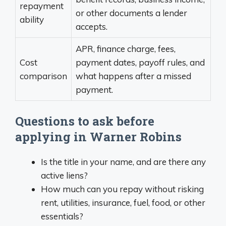
repayment
or other documents a lender
ability
accepts.
APR, finance charge, fees,
Cost
payment dates, payoff rules, and
comparison
what happens after a missed
payment.
Questions to ask before
applying in Warner Robins
Is the title in your name, and are there any
active liens?
How much can you repay without risking
rent, utilities, insurance, fuel, food, or other
essentials?