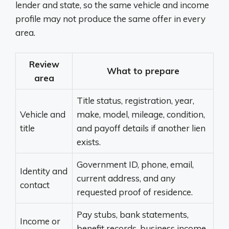
lender and state, so the same vehicle and income
profile may not produce the same offer in every
area.
Review
What to prepare
area
Title status, registration, year,
Vehicle and
make, model, mileage, condition,
title
and payoff details if another lien
exists.
Government ID, phone, email,
Identity and
current address, and any
contact
requested proof of residence.
Pay stubs, bank statements,
Income or
benefit records, business income,