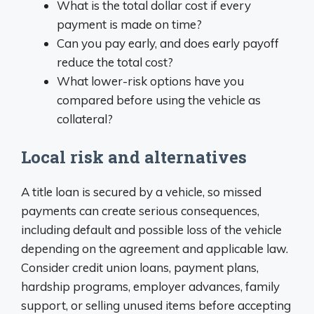
What is the total dollar cost if every
payment is made on time?
Can you pay early, and does early payoff
reduce the total cost?
What lower-risk options have you
compared before using the vehicle as
collateral?
Local risk and alternatives
A title loan is secured by a vehicle, so missed
payments can create serious consequences,
including default and possible loss of the vehicle
depending on the agreement and applicable law.
Consider credit union loans, payment plans,
hardship programs, employer advances, family
support, or selling unused items before accepting