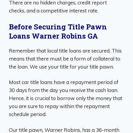
There are no hidden charges, credit report
checks, and a competitive interest rate.
Before Securing Title Pawn
Loans Warner Robins GA
Remember that local title loans are secured. This
means that there must be a form of collateral to
the loan. We use your title for your title pawn.
Most car title loans have a repayment period of
30 days from the day you receive the cash loan.
Hence, it is crucial to borrow only the money that
you are sure to repay within the repayment
schedule period.
Our title pawn, Warner Robins, has a 36-month