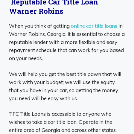
Reputable Car Title Loan
Warner Robins
When you think of getting
online car title loans
in
Warner Robins, Georgia, it is essential to choose a
reputable lender with a more flexible and easy
repayment schedule that can work for you based
on your needs.
We will help you get the best title pawn that will
work with your budget; we will use the equity
that you have in your car, so getting the money
you need will be easy with us.
TFC Title Loans is accessible to anyone who
wishes to take a car title loan. Operate in the
entire area of Georgia and across other states.