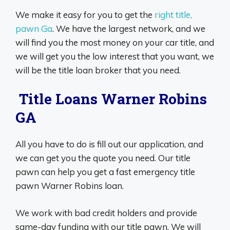
We make it easy for you to get the
right title,
pawn Ga
. We have the largest network, and we
will find you the most money on your car title, and
we will get you the low interest that you want, we
will be the title loan broker that you need.
Title Loans Warner Robins
GA
All you have to do is fill out our application, and
we can get you the quote you need. Our title
pawn can help you get a fast emergency title
pawn Warner Robins loan.
We work with bad credit holders and provide
same-day funding with our title pawn. We will