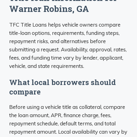
Warner Robins, GA
TFC Title Loans helps vehicle owners compare
title-loan options, requirements, funding steps,
repayment risks, and alternatives before
submitting a request. Availability, approval, rates,
fees, and funding time vary by lender, applicant,
vehicle, and state requirements.
What local borrowers should
compare
Before using a vehicle title as collateral, compare
the loan amount, APR, finance charge, fees,
repayment schedule, default terms, and total
repayment amount. Local availability can vary by