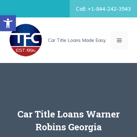
Skip
Call: +1-844-242-3543
to
Open toolbar
content
MENU
Car Title Loans Made Easy
Car Title Loans Warner
Robins Georgia