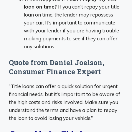
loan on time?
If you can’t repay your title
loan on time, the lender may repossess
your car. It’s important to communicate
with your lender if you are having trouble
making payments to see if they can offer
any solutions.
Quote from Daniel Joelson,
Consumer Finance Expert
“Title loans can offer a quick solution for urgent
financial needs, but it’s important to be aware of
the high costs and risks involved. Make sure you
understand the terms and have a plan to repay
the loan to avoid losing your vehicle.”