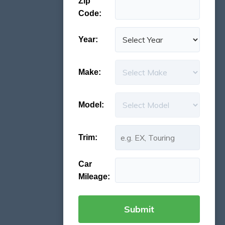
Zip
Code:
Year:
Make:
Model:
Trim:
Car
Mileage: