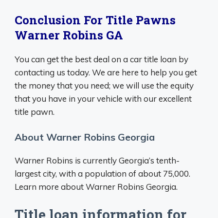
Conclusion For Title Pawns
Warner Robins GA
You can get the best deal on a car title loan by
contacting us today. We are here to help you get
the money that you need; we will use the equity
that you have in your vehicle with our excellent
title pawn.
About Warner Robins Georgia
Warner Robins is currently Georgia’s tenth-
largest city, with a population of about 75,000.
Learn more about Warner Robins Georgia.
Title loan information for