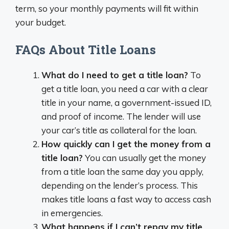
term, so your monthly payments will fit within
your budget.
FAQs About Title Loans
What do I need to get a title loan?
To
get a title loan, you need a car with a clear
title in your name, a government-issued ID,
and proof of income. The lender will use
your car’s title as collateral for the loan.
How quickly can I get the money from a
title loan?
You can usually get the money
from a title loan the same day you apply,
depending on the lender’s process. This
makes title loans a fast way to access cash
in emergencies.
What happens if I can’t repay my title