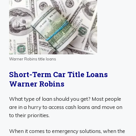
Warner Robins title loans
Short-Term Car Title Loans
Warner Robins
What type of loan should you get? Most people
are in a hurry to access cash loans and move on
to their priorities.
When it comes to emergency solutions, when the