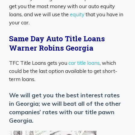
get you the most money with our auto equity
loans, and we will use the
equity
that you have in
your car.
Same Day Auto Title Loans
Warner Robins Georgia
TFC Title Loans gets you
car title loans
, which
could be the last option available to get short-
term loans.
We will get you the best interest rates
in Georgia; we will beat all of the other
companies’ rates with our title pawn
Georgia.