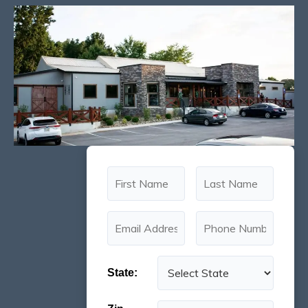
State: