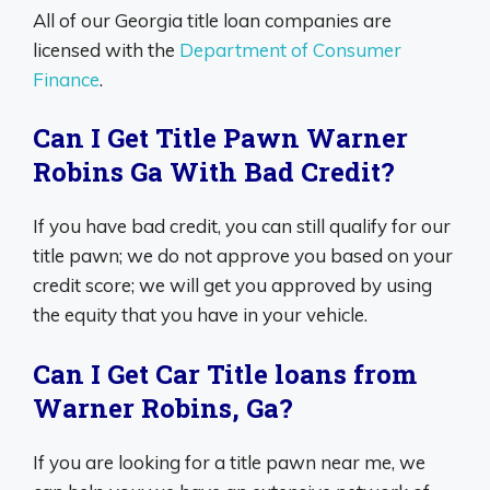
All of our Georgia title loan companies are
licensed with the
Department of Consumer
Finance
.
Can I Get Title Pawn Warner
Robins Ga With Bad Credit?
If you have bad credit, you can still qualify for our
title pawn; we do not approve you based on your
credit score; we will get you approved by using
the equity that you have in your vehicle.
Can I Get Car Title loans from
Warner Robins, Ga?
If you are looking for a title pawn near me, we