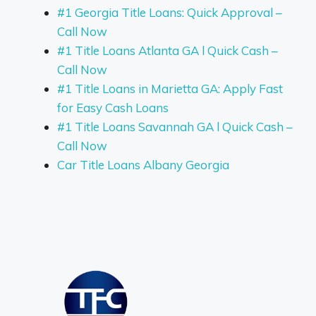
#1 Georgia Title Loans: Quick Approval –
Call Now
#1 Title Loans Atlanta GA l Quick Cash –
Call Now
#1 Title Loans in Marietta GA: Apply Fast
for Easy Cash Loans
#1 Title Loans Savannah GA l Quick Cash –
Call Now
Car Title Loans Albany Georgia