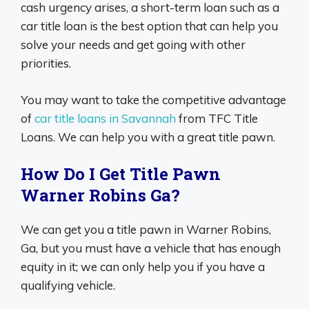
cash urgency arises, a short-term loan such as a
car title loan is the best option that can help you
solve your needs and get going with other
priorities.
You may want to take the competitive advantage
of
car title loans in Savannah
from TFC Title
Loans. We can help you with a great title pawn.
How Do I Get Title Pawn
Warner Robins Ga?
We can get you a title pawn in Warner Robins,
Ga, but you must have a vehicle that has enough
equity in it; we can only help you if you have a
qualifying vehicle.