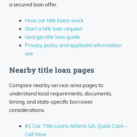
a secured loan offer.
How car title loans work
Start a title loan request
Georgia title loan guide
Privacy policy and applicant information
use
Nearby title loan pages
Compare nearby service-area pages to
understand local requirements, documents,
timing, and state-specific borrower
considerations.
#1 Car Title Loans Athens GA: Quick Cash –
Call Now