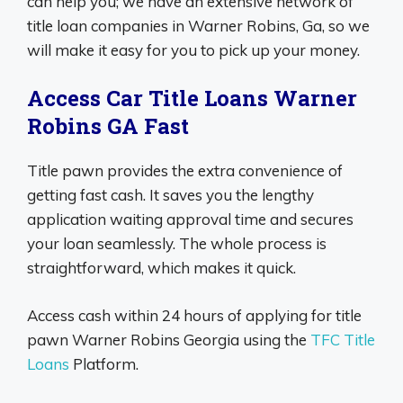
can help you; we have an extensive network of
title loan companies in Warner Robins, Ga, so we
will make it easy for you to pick up your money.
Access Car Title Loans Warner
Robins GA Fast
Title pawn provides the extra convenience of
getting fast cash. It saves you the lengthy
application waiting approval time and secures
your loan seamlessly. The whole process is
straightforward, which makes it quick.
Access cash within 24 hours of applying for title
pawn Warner Robins Georgia using the
TFC Title
Loans
Platform.