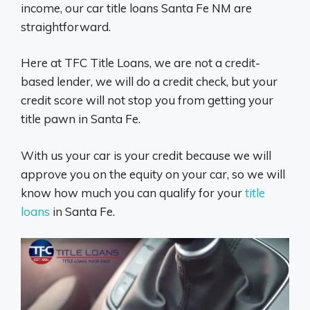
income, our car title loans Santa Fe NM are
straightforward.
Here at TFC Title Loans, we are not a credit-
based lender, we will do a credit check, but your
credit score will not stop you from getting your
title pawn in Santa Fe.
With us your car is your credit because we will
approve you on the equity on your car, so we will
know how much you can qualify for your
title
loans
in Santa Fe.