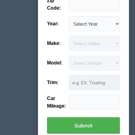
Zip
Code:
Year:
Make:
Model:
Trim:
Car
Mileage: