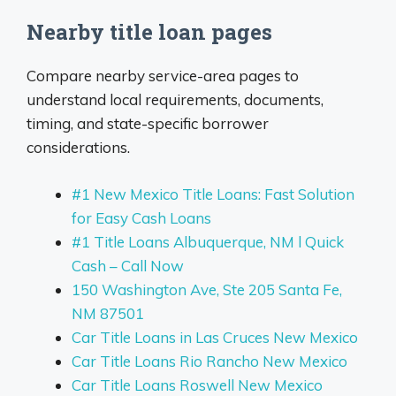
Nearby title loan pages
Compare nearby service-area pages to
understand local requirements, documents,
timing, and state-specific borrower
considerations.
#1 New Mexico Title Loans: Fast Solution
for Easy Cash Loans
#1 Title Loans Albuquerque, NM l Quick
Cash – Call Now
150 Washington Ave, Ste 205 Santa Fe,
NM 87501
Car Title Loans in Las Cruces New Mexico
Car Title Loans Rio Rancho New Mexico
Car Title Loans Roswell New Mexico