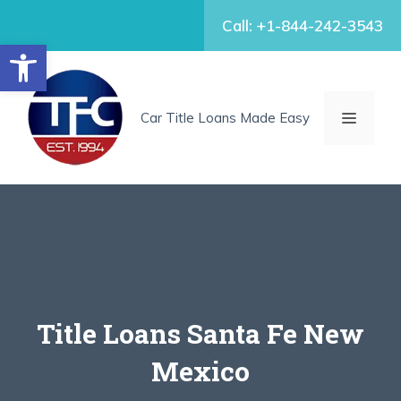
Skip
Call: +1-844-242-3543
to
Open toolbar
content
MENU
Car Title Loans Made Easy
Title Loans Santa Fe New
Mexico