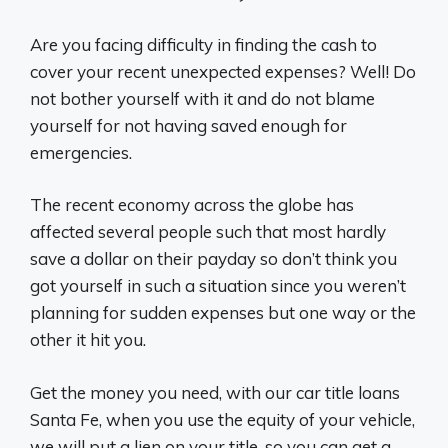
Are you facing difficulty in finding the cash to
cover your recent unexpected expenses? Well! Do
not bother yourself with it and do not blame
yourself for not having saved enough for
emergencies.
The recent economy across the globe has
affected several people such that most hardly
save a dollar on their payday so don’t think you
got yourself in such a situation since you weren’t
planning for sudden expenses but one way or the
other it hit you.
Get the money you need, with our car title loans
Santa Fe, when you use the equity of your vehicle,
we will put a lien on your title, so you can get a