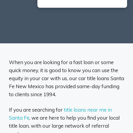
When you are looking for a fast loan or some
quick money, it is good to know you can use the
equity in your car with us, our car title loans Santa
Fe New Mexico has provided same-day funding
to clients since 1994.
If you are searching for
title loans near me in
Santa Fe
, we are here to help you find your local
title loan, with our large network of referral