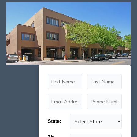
State: