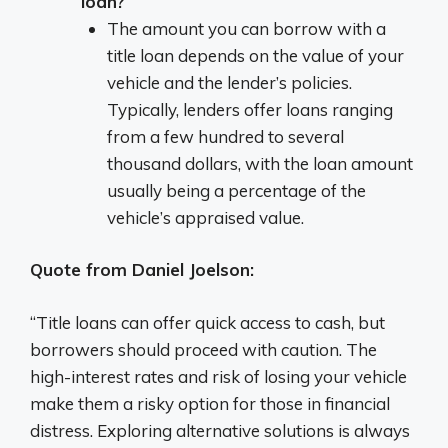
loan?
The amount you can borrow with a
title loan depends on the value of your
vehicle and the lender’s policies.
Typically, lenders offer loans ranging
from a few hundred to several
thousand dollars, with the loan amount
usually being a percentage of the
vehicle’s appraised value.
Quote from Daniel Joelson:
“Title loans can offer quick access to cash, but
borrowers should proceed with caution. The
high-interest rates and risk of losing your vehicle
make them a risky option for those in financial
distress. Exploring alternative solutions is always