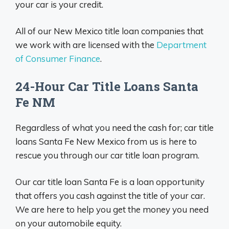
your car is your credit.
All of our New Mexico title loan companies that
we work with are licensed with the
Department
of Consumer Finance
.
24-Hour Car Title Loans Santa
Fe NM
Regardless of what you need the cash for; car title
loans Santa Fe New Mexico from us is here to
rescue you through our car title loan program.
Our car title loan Santa Fe is a loan opportunity
that offers you cash against the title of your car.
We are here to help you get the money you need
on your automobile equity.