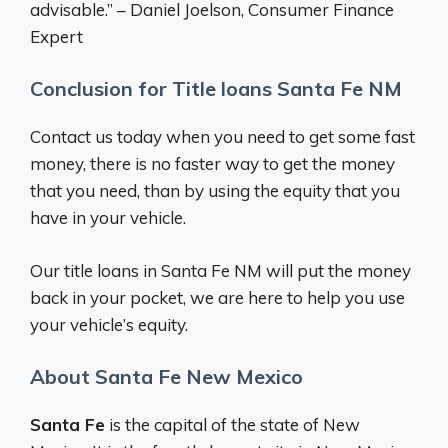
advisable.” – Daniel Joelson, Consumer Finance
Expert
Conclusion for Title loans Santa Fe NM
Contact us today when you need to get some fast
money, there is no faster way to get the money
that you need, than by using the equity that you
have in your vehicle.
Our title loans in Santa Fe NM will put the money
back in your pocket, we are here to help you use
your vehicle’s equity.
About Santa Fe New Mexico
Santa Fe
is the capital of the state of New