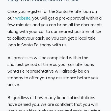
Once you register for the Santa Fe title loan on
our
website
, you will get a pre-approval within a
few minutes and you can bring all the documents
along with your car to our nearest partner office
to collect your cash, so you can get a local title
loan in Santa Fe, today with us.
All processes will be completed within the
shortest period of time as your car title loans
Santa Fe representative will already be on
standby to offer you any assistance before you
arrive.
Regardless of how many financial institutions
have denied you, we are confident that you will
leave our office with your car and cash, by using