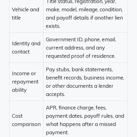
Title status, registration, year,
Vehicle and
make, model, mileage, condition,
title
and payoff details if another lien
exists.
Government ID, phone, email,
Identity and
current address, and any
contact
requested proof of residence.
Pay stubs, bank statements,
Income or
benefit records, business income,
repayment
or other documents a lender
ability
accepts.
APR, finance charge, fees,
Cost
payment dates, payoff rules, and
comparison
what happens after a missed
payment.