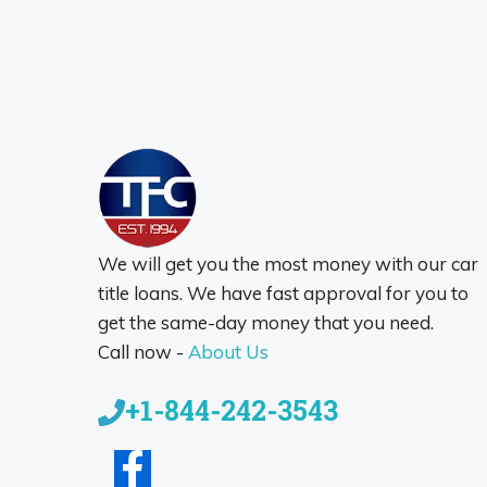
We will get you the most money with our car
title loans. We have fast approval for you to
get the same-day money that you need.
Call now -
About Us
+1-844-242-3543