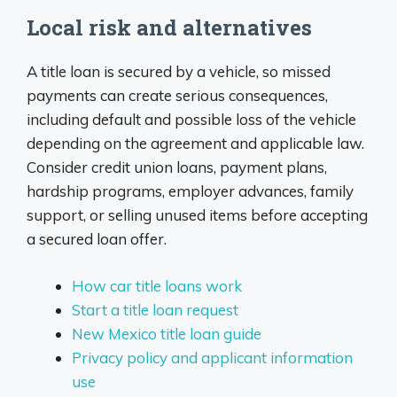
Local risk and alternatives
A title loan is secured by a vehicle, so missed
payments can create serious consequences,
including default and possible loss of the vehicle
depending on the agreement and applicable law.
Consider credit union loans, payment plans,
hardship programs, employer advances, family
support, or selling unused items before accepting
a secured loan offer.
How car title loans work
Start a title loan request
New Mexico title loan guide
Privacy policy and applicant information
use