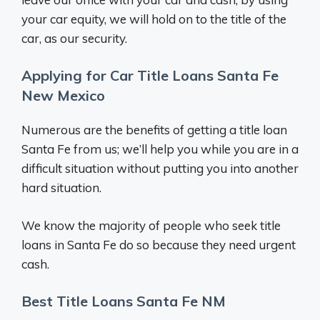
your car equity, we will hold on to the title of the
car, as our security.
Applying for Car Title Loans Santa Fe
New Mexico
Numerous are the benefits of getting a title loan
Santa Fe from us; we’ll help you while you are in a
difficult situation without putting you into another
hard situation.
We know the majority of people who seek title
loans in Santa Fe do so because they need urgent
cash.
Best Title Loans Santa Fe NM