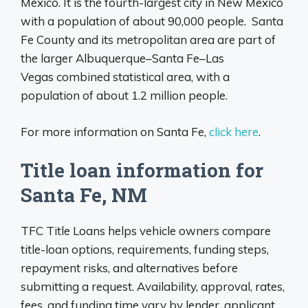
Mexico. It is the fourth-largest city in New Mexico
with a population of about 90,000 people. Santa
Fe County and its metropolitan area are part of
the larger Albuquerque–Santa Fe–Las
Vegas combined statistical area, with a
population of about 1.2 million people.
For more information on Santa Fe,
click here
.
Title loan information for
Santa Fe, NM
TFC Title Loans helps vehicle owners compare
title-loan options, requirements, funding steps,
repayment risks, and alternatives before
submitting a request. Availability, approval, rates,
fees, and funding time vary by lender, applicant,