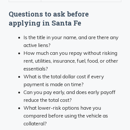
Questions to ask before
applying in Santa Fe
Is the title in your name, and are there any
active liens?
How much can you repay without risking
rent, utilities, insurance, fuel, food, or other
essentials?
What is the total dollar cost if every
payment is made on time?
Can you pay early, and does early payoff
reduce the total cost?
What lower-risk options have you
compared before using the vehicle as
collateral?