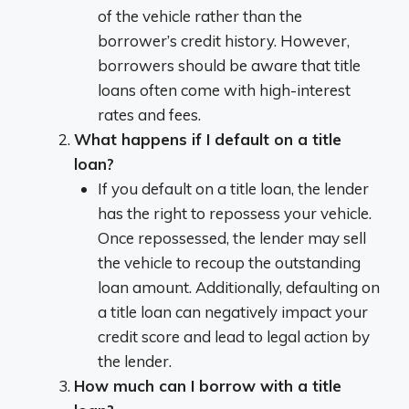
of the vehicle rather than the
borrower’s credit history. However,
borrowers should be aware that title
loans often come with high-interest
rates and fees.
What happens if I default on a title
loan?
If you default on a title loan, the lender
has the right to repossess your vehicle.
Once repossessed, the lender may sell
the vehicle to recoup the outstanding
loan amount. Additionally, defaulting on
a title loan can negatively impact your
credit score and lead to legal action by
the lender.
How much can I borrow with a title