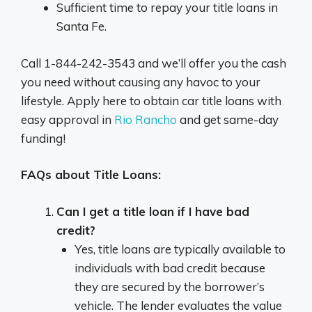
Sufficient time to repay your title loans in
Santa Fe.
Call 1-844-242-3543 and we’ll offer you the cash
you need without causing any havoc to your
lifestyle. Apply here to obtain car title loans with
easy approval in
Rio Rancho
and get same-day
funding!
FAQs about Title Loans:
Can I get a title loan if I have bad
credit?
Yes, title loans are typically available to
individuals with bad credit because
they are secured by the borrower’s
vehicle. The lender evaluates the value