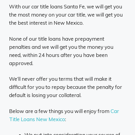
With our car title loans Santa Fe, we will get you
the most money on your car title, we will get you
the best interest in New Mexico.
None of our title loans have prepayment
penalties and we will get you the money you
need, within 24 hours after you have been
approved.
We’ll never offer you terms that will make it
difficult for you to repay because the penalty for
default is losing your collateral.
Below are a few things you will enjoy from
Car
Title Loans New Mexico
:
We put into consideration your source of