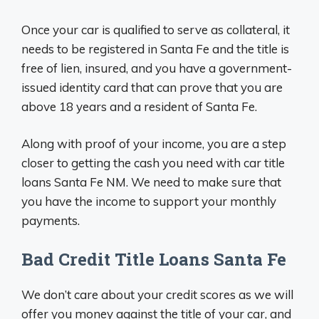
Once your car is qualified to serve as collateral, it
needs to be registered in Santa Fe and the title is
free of lien, insured, and you have a government-
issued identity card that can prove that you are
above 18 years and a resident of Santa Fe.
Along with proof of your income, you are a step
closer to getting the cash you need with car title
loans Santa Fe NM. We need to make sure that
you have the income to support your monthly
payments.
Bad Credit Title Loans Santa Fe
We don’t care about your credit scores as we will
offer you money against the title of your car, and