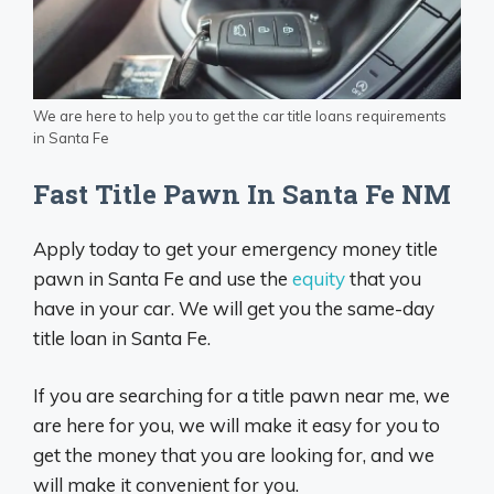
We are here to help you to get the car title loans requirements
in Santa Fe
Fast Title Pawn In Santa Fe NM
Apply today to get your emergency money title
pawn in Santa Fe and use the
equity
that you
have in your car. We will get you the same-day
title loan in Santa Fe.
If you are searching for a title pawn near me, we
are here for you, we will make it easy for you to
get the money that you are looking for, and we
will make it convenient for you.