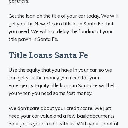
partners.
Get the loan on the title of your car today. We will
get you the New Mexico title loan Santa Fe that
you need. We will not delay the funding of your
title pawn in Santa Fe.
Title Loans Santa Fe
Use the equity that you have in your car, so we
can get you the money you need for your
emergency. Equity title loans in Santa Fe will help
you when you need some fast money.
We don’t care about your credit score. We just
need your car value and a few basic documents.
Your job is your credit with us. With your proof of