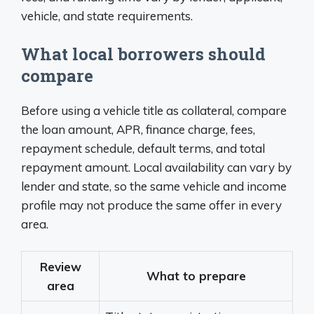
vehicle, and state requirements.
What local borrowers should
compare
Before using a vehicle title as collateral, compare
the loan amount, APR, finance charge, fees,
repayment schedule, default terms, and total
repayment amount. Local availability can vary by
lender and state, so the same vehicle and income
profile may not produce the same offer in every
area.
Review
What to prepare
area