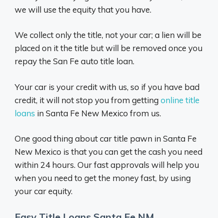
we will use the equity that you have.
We collect only the title, not your car; a lien will be
placed on it the title but will be removed once you
repay the San Fe auto title loan.
Your car is your credit with us, so if you have bad
credit, it will not stop you from getting
online title
loans
in Santa Fe New Mexico from us.
One good thing about car title pawn in Santa Fe
New Mexico is that you can get the cash you need
within 24 hours. Our fast approvals will help you
when you need to get the money fast, by using
your car equity.
Easy Title Loans Santa Fe NM