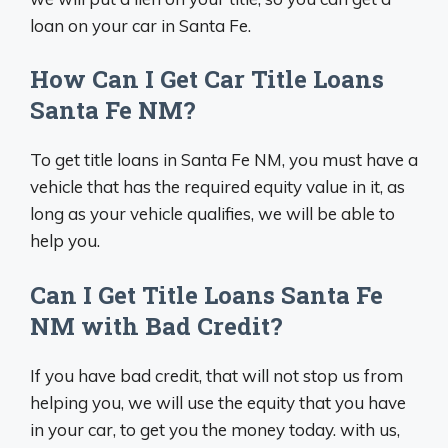
loan on your car in Santa Fe.
How Can I Get Car Title Loans
Santa Fe NM?
To get title loans in Santa Fe NM, you must have a
vehicle that has the required equity value in it, as
long as your vehicle qualifies, we will be able to
help you.
Can I Get Title Loans Santa Fe
NM with Bad Credit?
If you have bad credit, that will not stop us from
helping you, we will use the equity that you have
in your car, to get you the money today. with us,