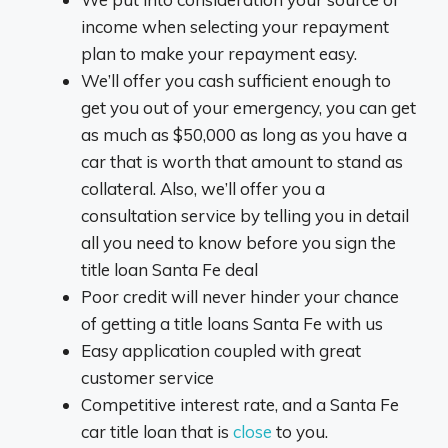
income when selecting your repayment
plan to make your repayment easy.
We’ll offer you cash sufficient enough to
get you out of your emergency, you can get
as much as $50,000 as long as you have a
car that is worth that amount to stand as
collateral. Also, we’ll offer you a
consultation service by telling you in detail
all you need to know before you sign the
title loan Santa Fe deal
Poor credit will never hinder your chance
of getting a title loans Santa Fe with us
Easy application coupled with great
customer service
Competitive interest rate, and a Santa Fe
car title loan that is
close
to you.