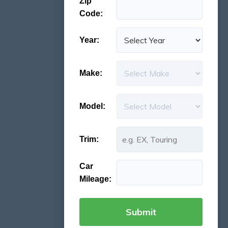
Zip
Code:
Year:
Make:
Model:
Trim:
Car
Mileage: