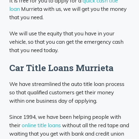
It is free for you to apply for a
quick cash title
loan
Murrieta with us, we will get you the money
that you need.
We will use the equity that you have in your
vehicle, so that you can get the emergency cash
that you need today.
Car Title Loans Murrieta
We have streamlined the auto title loan process
so that qualified customers get their money
within one business day of applying.
Since 1994, we have been helping people with
their
online title loans
without all the red tape and
waiting that you get with bank and credit union