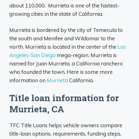
about 110,000. Murrieta is one of the fastest-
growing cities in the state of California.
Murrieta is bordered by the city of Temecula to
the south and Menifee and Wildomar to the
north. Murrieta is located in the center of the
Los
Angeles-San Diego
mega-region. Murrieta is
named for Juan Murrieta, a California ranchero
who founded the town. Here is some more
information on
Murrieta
California.
Title loan information for
Murrieta, CA
TFC Title Loans helps vehicle owners compare
title-loan options, requirements, funding steps,