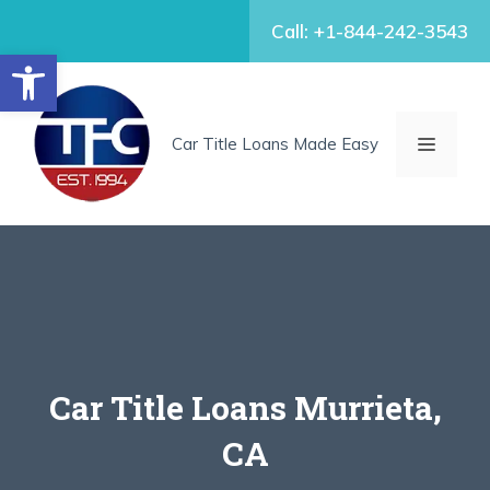
Skip
Call: +1-844-242-3543
to
Open toolbar
content
MENU
Car Title Loans Made Easy
Car Title Loans Murrieta,
CA