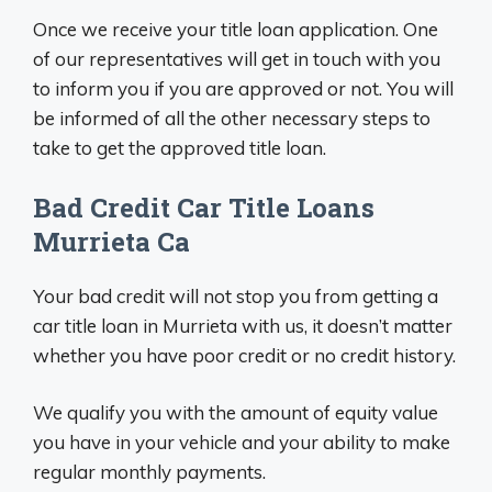
Once we receive your title loan application. One
of our representatives will get in touch with you
to inform you if you are approved or not. You will
be informed of all the other necessary steps to
take to get the approved title loan.
Bad Credit Car Title Loans
Murrieta Ca
Your bad credit will not stop you from getting a
car title loan in Murrieta with us, it doesn’t matter
whether you have poor credit or no credit history.
We qualify you with the amount of equity value
you have in your vehicle and your ability to make
regular monthly payments.