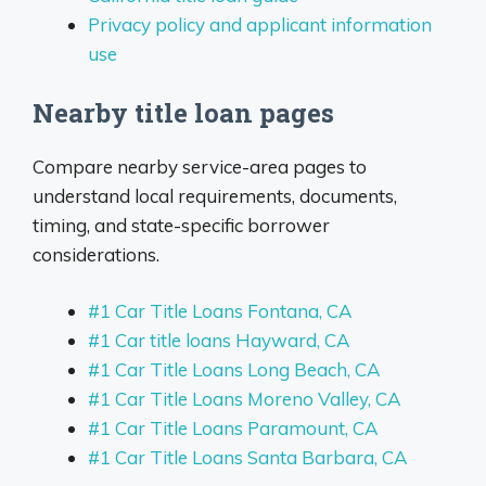
Privacy policy and applicant information
use
Nearby title loan pages
Compare nearby service-area pages to
understand local requirements, documents,
timing, and state-specific borrower
considerations.
#1 Car Title Loans Fontana, CA
#1 Car title loans Hayward, CA
#1 Car Title Loans Long Beach, CA
#1 Car Title Loans Moreno Valley, CA
#1 Car Title Loans Paramount, CA
#1 Car Title Loans Santa Barbara, CA