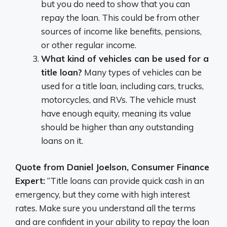
but you do need to show that you can
repay the loan. This could be from other
sources of income like benefits, pensions,
or other regular income.
What kind of vehicles can be used for a
title loan?
Many types of vehicles can be
used for a title loan, including cars, trucks,
motorcycles, and RVs. The vehicle must
have enough equity, meaning its value
should be higher than any outstanding
loans on it.
Quote from Daniel Joelson, Consumer Finance
Expert:
“Title loans can provide quick cash in an
emergency, but they come with high interest
rates. Make sure you understand all the terms
and are confident in your ability to repay the loan