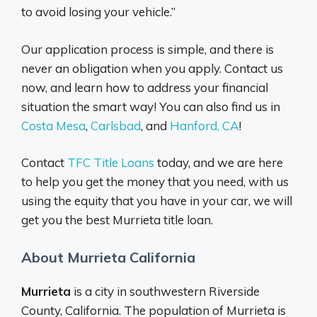
to avoid losing your vehicle.”
Our application process is simple, and there is
never an obligation when you apply. Contact us
now, and learn how to address your financial
situation the smart way! You can also find us in
Costa Mesa
,
Carlsbad
, and
Hanford, CA
!
Contact
TFC Title Loans
today, and we are here
to help you get the money that you need, with us
using the equity that you have in your car, we will
get you the best Murrieta title loan.
About Murrieta California
Murrieta
is a city in southwestern Riverside
County, California. The population of Murrieta is