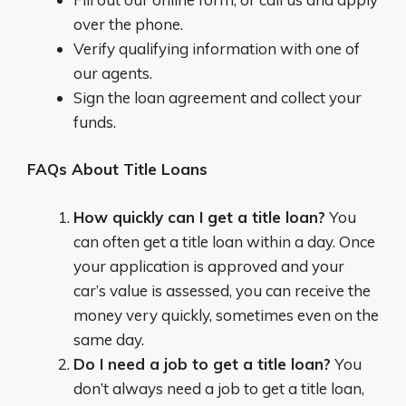
over the phone.
Verify qualifying information with one of
our agents.
Sign the loan agreement and collect your
funds.
FAQs About Title Loans
How quickly can I get a title loan?
You
can often get a title loan within a day. Once
your application is approved and your
car’s value is assessed, you can receive the
money very quickly, sometimes even on the
same day.
Do I need a job to get a title loan?
You
don’t always need a job to get a title loan,