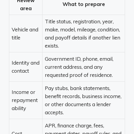
Review
What to prepare
area
Title status, registration, year,
Vehicle and
make, model, mileage, condition,
title
and payoff details if another lien
exists.
Government ID, phone, email,
Identity and
current address, and any
contact
requested proof of residence.
Pay stubs, bank statements,
Income or
benefit records, business income,
repayment
or other documents a lender
ability
accepts.
APR, finance charge, fees,
Cost
payment dates, payoff rules, and