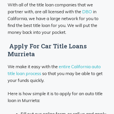
With all of the title loan companies that we
partner with, are all licensed with the
DBO
in
California, we have a large network for you to
find the best title loan for you. We will put the
money back into your pocket.
Apply For Car Title Loans
Murrieta
We make it easy with the
entire California auto
title loan process
so that you may be able to get
your funds quickly.
Here is how simple it is to apply for an auto title
loan in Murrieta:
Fill out our online form, or call us and apply