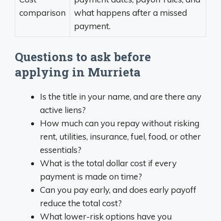
comparison
what happens after a missed
payment.
Questions to ask before
applying in Murrieta
Is the title in your name, and are there any
active liens?
How much can you repay without risking
rent, utilities, insurance, fuel, food, or other
essentials?
What is the total dollar cost if every
payment is made on time?
Can you pay early, and does early payoff
reduce the total cost?
What lower-risk options have you