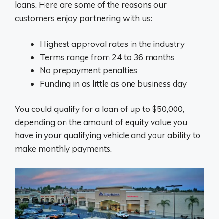
loans. Here are some of the reasons our
customers enjoy partnering with us:
Highest approval rates in the industry
Terms range from 24 to 36 months
No prepayment penalties
Funding in as little as one business day
You could qualify for a loan of up to $50,000,
depending on the amount of equity value you
have in your qualifying vehicle and your ability to
make monthly payments.