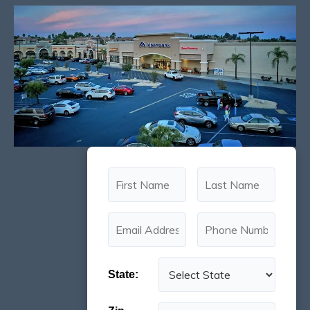
State: