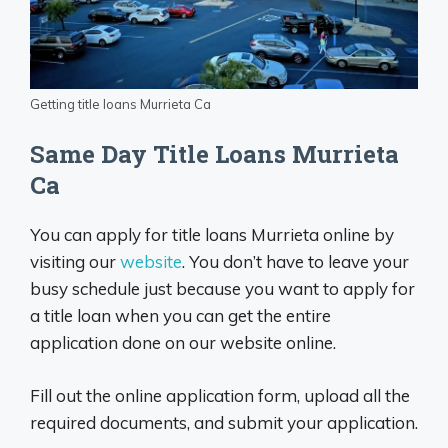
Getting title loans Murrieta Ca
Same Day Title Loans Murrieta
Ca
You can apply for title loans Murrieta online by
visiting our
website
. You don’t have to leave your
busy schedule just because you want to apply for
a title loan when you can get the entire
application done on our website online.
Fill out the online application form, upload all the
required documents, and submit your application.