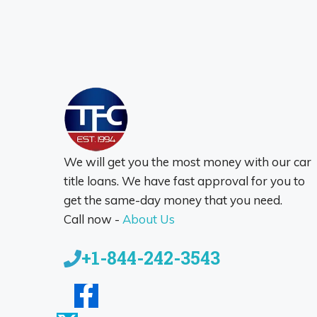
We will get you the most money with our car
title loans. We have fast approval for you to
get the same-day money that you need.
Call now -
About Us
+1-844-242-3543