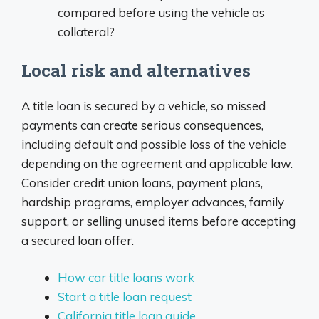
compared before using the vehicle as
collateral?
Local risk and alternatives
A title loan is secured by a vehicle, so missed
payments can create serious consequences,
including default and possible loss of the vehicle
depending on the agreement and applicable law.
Consider credit union loans, payment plans,
hardship programs, employer advances, family
support, or selling unused items before accepting
a secured loan offer.
How car title loans work
Start a title loan request
California title loan guide