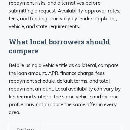
repayment risks, and alternatives before
submitting a request. Availability, approval, rates,
fees, and funding time vary by lender, applicant,
vehicle, and state requirements.
What local borrowers should
compare
Before using a vehicle title as collateral, compare
the loan amount, APR, finance charge, fees,
repayment schedule, default terms, and total
repayment amount. Local availability can vary by
lender and state, so the same vehicle and income
profile may not produce the same offer in every
area.