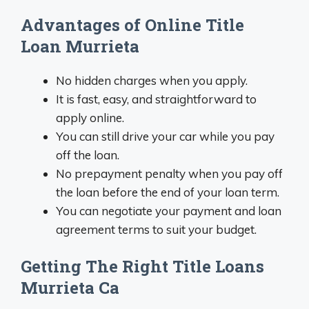
Advantages of Online Title
Loan Murrieta
No hidden charges when you apply.
It is fast, easy, and straightforward to
apply online.
You can still drive your car while you pay
off the loan.
No prepayment penalty when you pay off
the loan before the end of your loan term.
You can negotiate your payment and loan
agreement terms to suit your budget.
Getting The Right Title Loans
Murrieta Ca