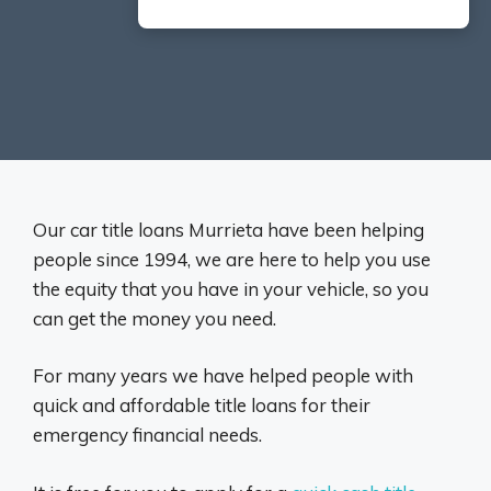
Our car title loans Murrieta have been helping
people since 1994, we are here to help you use
the equity that you have in your vehicle, so you
can get the money you need.
For many years we have helped people with
quick and affordable title loans for their
emergency financial needs.