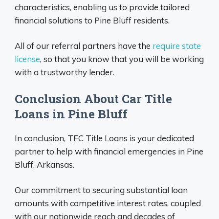
characteristics, enabling us to provide tailored
financial solutions to Pine Bluff residents.
All of our referral partners have the
require state
license
, so that you know that you will be working
with a trustworthy lender.
Conclusion About Car Title
Loans in Pine Bluff
In conclusion, TFC Title Loans is your dedicated
partner to help with financial emergencies in Pine
Bluff, Arkansas.
Our commitment to securing substantial loan
amounts with competitive interest rates, coupled
with our nationwide reach and decades of