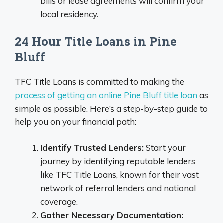
bills or lease agreements will confirm your
local residency.
24 Hour Title Loans in Pine
Bluff
TFC Title Loans is committed to making the
process of getting an online Pine Bluff title loan
as
simple as possible. Here’s a step-by-step guide to
help you on your financial path:
Identify Trusted Lenders:
Start your
journey by identifying reputable lenders
like TFC Title Loans, known for their vast
network of referral lenders and national
coverage.
Gather Necessary Documentation: