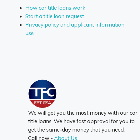
How car title loans work
Start a title loan request
Privacy policy and applicant information
use
We will get you the most money with our car
title loans. We have fast approval for you to
get the same-day money that you need.
Call now -
About Us