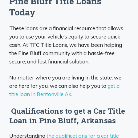
Pine Bluff Title Loans
Today
These loans are a financial resource that allows
you to use your vehicle’s equity to secure quick
cash. At TFC Title Loans, we have been helping
the Pine Bluff community with a hassle-free,
secure, and fast financial solution.
No matter where you are living in the state, we
are here for you, we can also help you to
get a
title loan in Bentonville Ak.
Qualifications to get a Car Title
Loan in Pine Bluff, Arkansas
Understanding
the qualifications for a car title