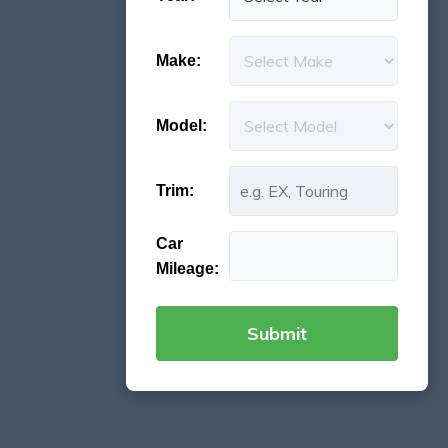
Make:
Model:
Trim:
Car
Mileage: