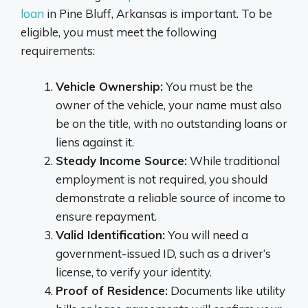
loan
in Pine Bluff, Arkansas is important. To be
eligible, you must meet the following
requirements:
Vehicle Ownership:
You must be the
owner of the vehicle, your name must also
be on the title, with no outstanding loans or
liens against it.
Steady Income Source:
While traditional
employment is not required, you should
demonstrate a reliable source of income to
ensure repayment.
Valid Identification:
You will need a
government-issued ID, such as a driver’s
license, to verify your identity.
Proof of Residence:
Documents like utility