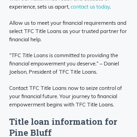
experience, sets us apart,
contact us today
.
Allow us to meet your financial requirements and
select TFC Title Loans as your trusted partner for
financial help.
“TFC Title Loans is committed to providing the
financial empowerment you deserve.”
– Daniel
Joelson, President of TFC Title Loans.
Contact TFC Title Loans now to seize control of
your financial future. Your journey to financial
empowerment begins with TFC Title Loans.
Title loan information for
Pine Bluff