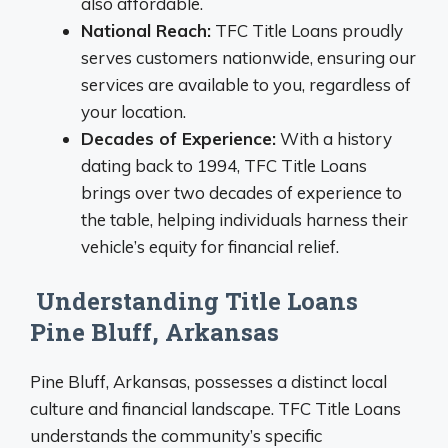
also affordable.
National Reach:
TFC Title Loans proudly
serves customers nationwide, ensuring our
services are available to you, regardless of
your location.
Decades of Experience:
With a history
dating back to 1994, TFC Title Loans
brings over two decades of experience to
the table, helping individuals harness their
vehicle’s equity for financial relief.
Understanding Title Loans
Pine Bluff, Arkansas
Pine Bluff, Arkansas, possesses a distinct local
culture and financial landscape. TFC Title Loans
understands the community’s specific