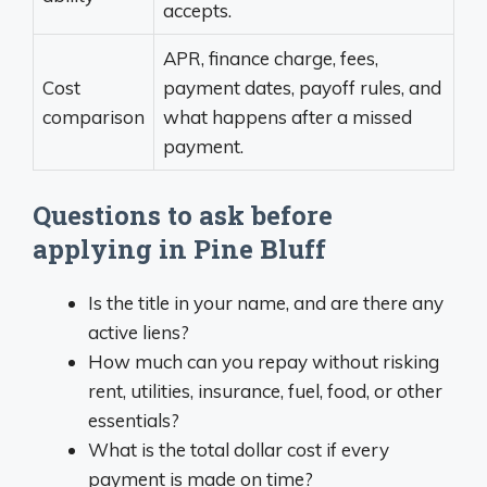
accepts.
APR, finance charge, fees,
Cost
payment dates, payoff rules, and
comparison
what happens after a missed
payment.
Questions to ask before
applying in Pine Bluff
Is the title in your name, and are there any
active liens?
How much can you repay without risking
rent, utilities, insurance, fuel, food, or other
essentials?
What is the total dollar cost if every
payment is made on time?