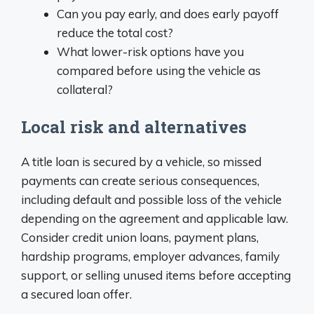
Can you pay early, and does early payoff
reduce the total cost?
What lower-risk options have you
compared before using the vehicle as
collateral?
Local risk and alternatives
A title loan is secured by a vehicle, so missed
payments can create serious consequences,
including default and possible loss of the vehicle
depending on the agreement and applicable law.
Consider credit union loans, payment plans,
hardship programs, employer advances, family
support, or selling unused items before accepting
a secured loan offer.