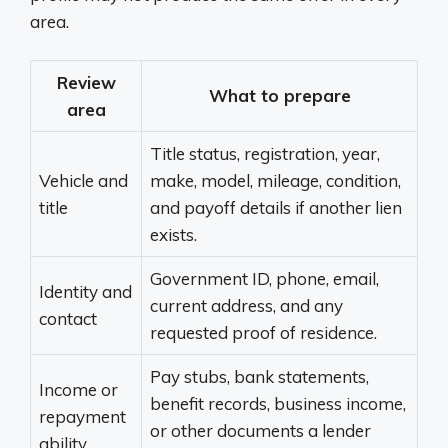
area.
Review
What to prepare
area
Title status, registration, year,
Vehicle and
make, model, mileage, condition,
title
and payoff details if another lien
exists.
Government ID, phone, email,
Identity and
current address, and any
contact
requested proof of residence.
Pay stubs, bank statements,
Income or
benefit records, business income,
repayment
or other documents a lender
ability