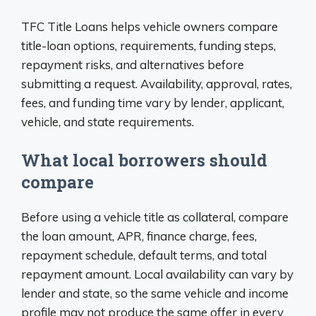
TFC Title Loans helps vehicle owners compare
title-loan options, requirements, funding steps,
repayment risks, and alternatives before
submitting a request. Availability, approval, rates,
fees, and funding time vary by lender, applicant,
vehicle, and state requirements.
What local borrowers should
compare
Before using a vehicle title as collateral, compare
the loan amount, APR, finance charge, fees,
repayment schedule, default terms, and total
repayment amount. Local availability can vary by
lender and state, so the same vehicle and income
profile may not produce the same offer in every