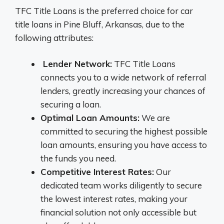
TFC Title Loans is the preferred choice for car
title loans in Pine Bluff, Arkansas, due to the
following attributes:
Lender Network:
TFC Title Loans
connects you to a wide network of referral
lenders, greatly increasing your chances of
securing a loan.
Optimal Loan Amounts:
We are
committed to securing the highest possible
loan amounts, ensuring you have access to
the funds you need.
Competitive Interest Rates:
Our
dedicated team works diligently to secure
the lowest interest rates, making your
financial solution not only accessible but