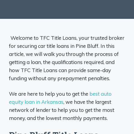
Welcome to TFC Title Loans, your trusted broker
for securing car title loans in Pine Bluff. In this
article, we will walk you through the process of
getting a loan, the qualifications required, and
how TFC Title Loans can provide same-day
funding without any prepayment penalties.
We are here to help you to get the
best auto
equity loan in Arkansas
, we have the largest
network of lender to help you to get the most
money, and the lowest monthly payments.