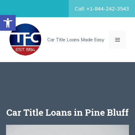
Skip
Call: +1-844-242-3543
to
Open toolbar
content
MENU
Car Title Loans Made Easy
Car Title Loans in Pine Bluff