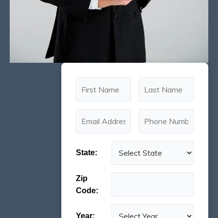
State:
Zip
Code:
Year: