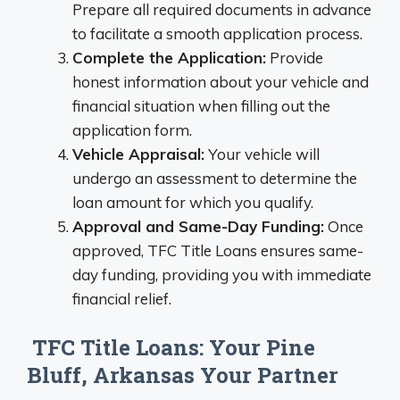
Prepare all required documents in advance
to facilitate a smooth application process.
Complete the Application:
Provide
honest information about your vehicle and
financial situation when filling out the
application form.
Vehicle Appraisal:
Your vehicle will
undergo an assessment to determine the
loan amount for which you qualify.
Approval and Same-Day Funding:
Once
approved, TFC Title Loans ensures same-
day funding, providing you with immediate
financial relief.
TFC Title Loans: Your Pine
Bluff, Arkansas Your Partner