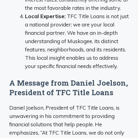
the most favorable rates in the industry.
Local Expertise:
TFC Title Loans is not just
a national provider; we are your local
financial partner. We have an in-depth
understanding of Muskogee, its distinct
features, neighborhoods, and its residents.
This local insight enables us to address
your specific financial needs effectively.
A Message from Daniel Joelson,
President of TFC Title Loans
Daniel Joelson, President of TFC Title Loans, is
unwavering in his commitment to providing
financial solutions that help people. He
emphasizes, “At TFC Title Loans, we do not only