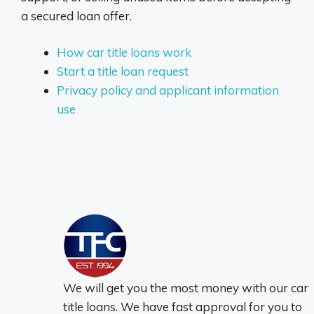
a secured loan offer.
How car title loans work
Start a title loan request
Privacy policy and applicant information
use
We will get you the most money with our car
title loans. We have fast approval for you to