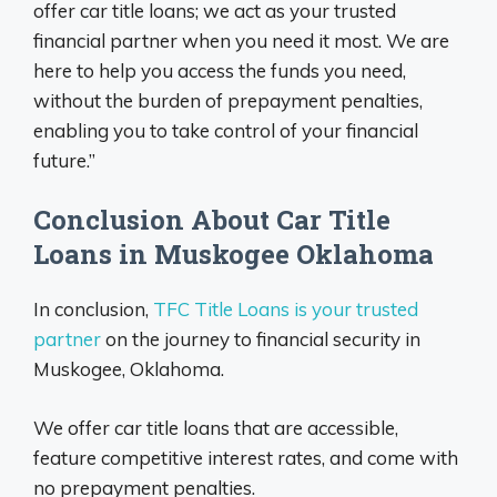
offer car title loans; we act as your trusted
financial partner when you need it most. We are
here to help you access the funds you need,
without the burden of prepayment penalties,
enabling you to take control of your financial
future.”
Conclusion About Car Title
Loans in Muskogee Oklahoma
In conclusion,
TFC Title Loans is your trusted
partner
on the journey to financial security in
Muskogee, Oklahoma.
We offer car title loans that are accessible,
feature competitive interest rates, and come with
no prepayment penalties.