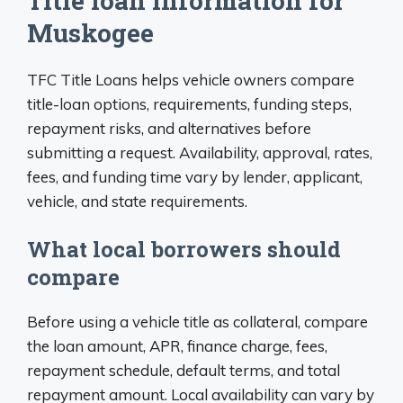
Title loan information for
Muskogee
TFC Title Loans helps vehicle owners compare
title-loan options, requirements, funding steps,
repayment risks, and alternatives before
submitting a request. Availability, approval, rates,
fees, and funding time vary by lender, applicant,
vehicle, and state requirements.
What local borrowers should
compare
Before using a vehicle title as collateral, compare
the loan amount, APR, finance charge, fees,
repayment schedule, default terms, and total
repayment amount. Local availability can vary by