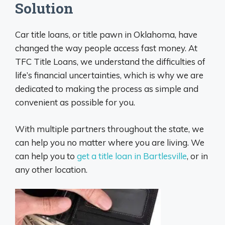
Solution
Car title loans, or title pawn in Oklahoma, have
changed the way people access fast money. At
TFC Title Loans, we understand the difficulties of
life’s financial uncertainties, which is why we are
dedicated to making the process as simple and
convenient as possible for you.
With multiple partners throughout the state, we
can help you no matter where you are living. We
can help you to
get a title loan in Bartlesville
, or in
any other location.