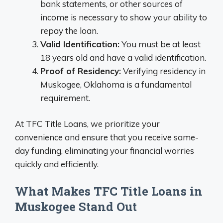
bank statements, or other sources of
income is necessary to show your ability to
repay the loan.
Valid Identification:
You must be at least
18 years old and have a valid identification.
Proof of Residency:
Verifying residency in
Muskogee, Oklahoma is a fundamental
requirement.
At TFC Title Loans, we prioritize your
convenience and ensure that you receive same-
day funding, eliminating your financial worries
quickly and efficiently.
What Makes TFC Title Loans in
Muskogee Stand Out