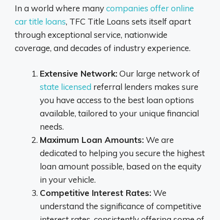
In a world where many
companies offer online
car title loans
, TFC Title Loans sets itself apart
through exceptional service, nationwide
coverage, and decades of industry experience.
Extensive Network:
Our large network of
state licensed
referral lenders makes sure
you have access to the best loan options
available, tailored to your unique financial
needs.
Maximum Loan Amounts:
We are
dedicated to helping you secure the highest
loan amount possible, based on the equity
in your vehicle.
Competitive Interest Rates:
We
understand the significance of competitive
interest rates, consistently offering some of