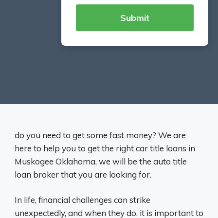
do you need to get some fast money? We are
here to help you to get the right car title loans in
Muskogee Oklahoma, we will be the auto title
loan broker that you are looking for.
In life, financial challenges can strike
unexpectedly, and when they do, it is important to