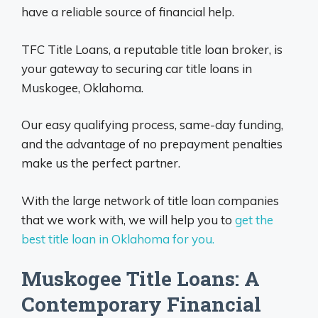
have a reliable source of financial help.
TFC Title Loans, a reputable title loan broker, is
your gateway to securing car title loans in
Muskogee, Oklahoma.
Our easy qualifying process, same-day funding,
and the advantage of no prepayment penalties
make us the perfect partner.
With the large network of title loan companies
that we work with, we will help you to
get the
best title loan in Oklahoma for you.
Muskogee Title Loans: A
Contemporary Financial