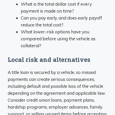
What is the total dollar cost if every
payment is made on time?
Can you pay early, and does early payoff
reduce the total cost?
What lower-risk options have you
compared before using the vehicle as
collateral?
Local risk and alternatives
A title loan is secured by a vehicle, so missed
payments can create serious consequences,
including default and possible loss of the vehicle
depending on the agreement and applicable law.
Consider credit union loans, payment plans,
hardship programs, employer advances, family
support, or selling unused items before accepting