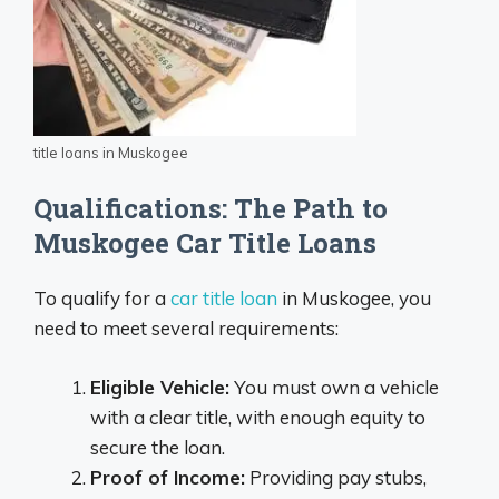
title loans in Muskogee
Qualifications: The Path to
Muskogee Car Title Loans
To qualify for a
car title loan
in Muskogee, you
need to meet several requirements:
Eligible Vehicle:
You must own a vehicle
with a clear title, with enough equity to
secure the loan.
Proof of Income:
Providing pay stubs,