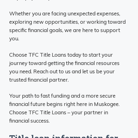
Whether you are facing unexpected expenses,
exploring new opportunities, or working toward
specific financial goals, we are here to support
you.
Choose TFC Title Loans today to start your
journey toward getting the financial resources
you need. Reach out to us and let us be your
trusted financial partner.
Your path to fast funding and a more secure
financial future begins right here in Muskogee.
Choose TFC Title Loans – your partner in
financial success.