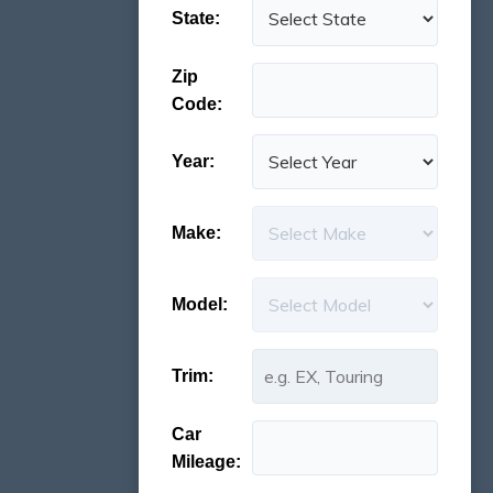
State:
Zip
Code:
Year:
Make:
Model:
Trim:
Car
Mileage: