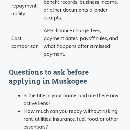
benefit records, business income,
repayment
or other documents a lender
ability
accepts.
APR, finance charge, fees,
Cost
payment dates, payoff rules, and
comparison
what happens after a missed
payment.
Questions to ask before
applying in Muskogee
Is the title in your name, and are there any
active liens?
How much can you repay without risking
rent, utilities, insurance, fuel, food, or other
essentials?