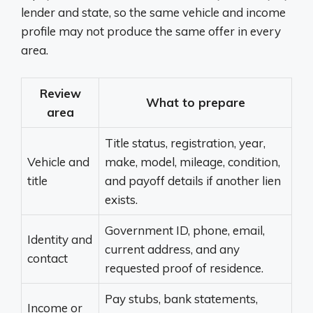
lender and state, so the same vehicle and income
profile may not produce the same offer in every
area.
Review
What to prepare
area
Title status, registration, year,
Vehicle and
make, model, mileage, condition,
title
and payoff details if another lien
exists.
Government ID, phone, email,
Identity and
current address, and any
contact
requested proof of residence.
Pay stubs, bank statements,
Income or