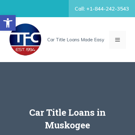
Skip
Call: +1-844-242-3543
to
Open toolbar
content
MENU
Car Title Loans Made Easy
Car Title Loans in
Muskogee