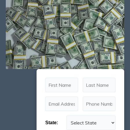
State: