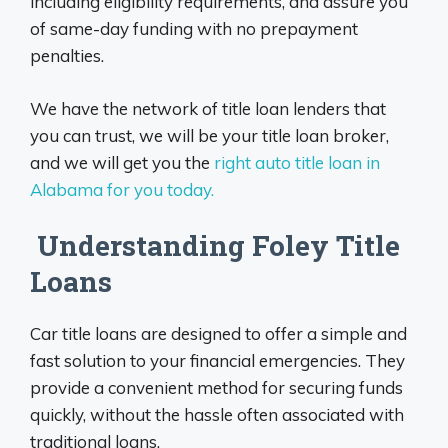
including eligibility requirements, and assure you
of same-day funding with no prepayment
penalties.
We have the network of title loan lenders that
you can trust, we will be your title loan broker,
and we will get you the
right auto title loan in
Alabama for you today.
Understanding Foley Title
Loans
Car title loans are designed to offer a simple and
fast solution to your financial emergencies. They
provide a convenient method for securing funds
quickly, without the hassle often associated with
traditional loans.