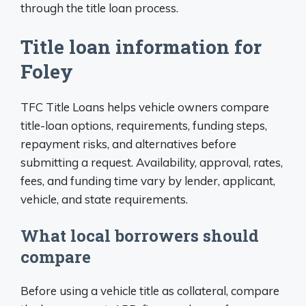
through the title loan process.
Title loan information for
Foley
TFC Title Loans helps vehicle owners compare
title-loan options, requirements, funding steps,
repayment risks, and alternatives before
submitting a request. Availability, approval, rates,
fees, and funding time vary by lender, applicant,
vehicle, and state requirements.
What local borrowers should
compare
Before using a vehicle title as collateral, compare