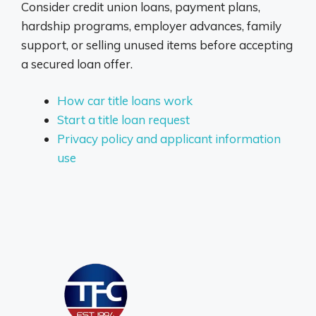
Consider credit union loans, payment plans,
hardship programs, employer advances, family
support, or selling unused items before accepting
a secured loan offer.
How car title loans work
Start a title loan request
Privacy policy and applicant information
use