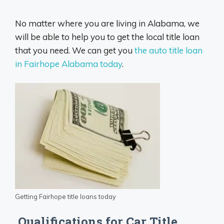
No matter where you are living in Alabama, we
will be able to help you to get the local title loan
that you need. We can get you
the auto title loan
in Fairhope Alabama today
.
Getting Fairhope title loans today
Qualifications for Car Title