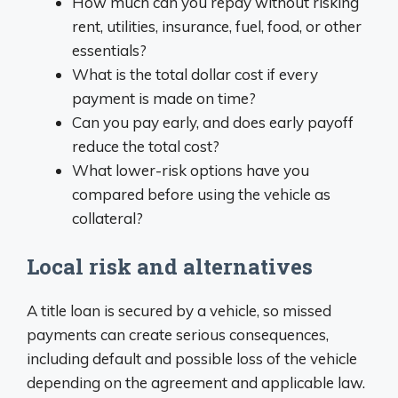
How much can you repay without risking
rent, utilities, insurance, fuel, food, or other
essentials?
What is the total dollar cost if every
payment is made on time?
Can you pay early, and does early payoff
reduce the total cost?
What lower-risk options have you
compared before using the vehicle as
collateral?
Local risk and alternatives
A title loan is secured by a vehicle, so missed
payments can create serious consequences,
including default and possible loss of the vehicle
depending on the agreement and applicable law.