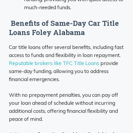
much-needed funds.
Benefits of Same-Day Car Title
Loans Foley Alabama
Car title loans offer several benefits, including fast
access to funds and flexibility in loan repayment.
Reputable brokers like TFC Title Loans
provide
same-day funding, allowing you to address
financial emergencies.
With no prepayment penalties, you can pay off
your loan ahead of schedule without incurring
additional costs, offering financial flexibility and
peace of mind.