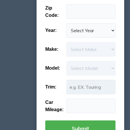
Zip
Code:
Year:
Make:
Model:
Trim:
Car
Mileage: