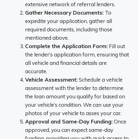
extensive network of referral lenders.
Gather Necessary Documents:
To
expedite your application, gather all
required documents, including those
mentioned above.
Complete the Application Form:
Fill out
the lender’s application form, ensuring that
all vehicle and financial details are
accurate.
Vehicle Assessment:
Schedule a vehicle
assessment with the lender to determine
the loan amount you qualify for based on
your vehicle’s condition. We can use your
photos of your vehicle to asses your car.
Approval and Same-Day Funding:
Once
approved, you can expect same-day
funding, providing you with quick access to