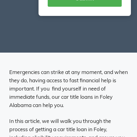
Emergencies can strike at any moment, and when
they do, having access to fast financial help is
important. If you find yourself in need of
immediate funds, our car title loans in Foley
Alabama can help you.
In this article, we will walk you through the
process of getting a car title loan in Foley,