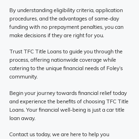
By understanding eligibility criteria, application
procedures, and the advantages of same-day
funding with no prepayment penalties, you can
make decisions if they are right for you.
Trust TFC Title Loans to guide you through the
process, offering nationwide coverage while
catering to the unique financial needs of Foley’s
community.
Begin your journey towards financial relief today
and experience the benefits of choosing TFC Title
Loans. Your financial well-being is just a car title
loan away.
Contact us today, we are here to help you