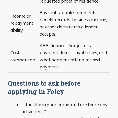
requested proof of residence.
Pay stubs, bank statements,
Income or
benefit records, business income,
repayment
or other documents a lender
ability
accepts.
APR, finance charge, fees,
Cost
payment dates, payoff rules, and
comparison
what happens after a missed
payment.
Questions to ask before
applying in Foley
Is the title in your name, and are there any
active liens?