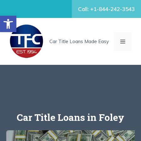
Skip
Call: +1-844-242-3543
to
Open toolbar
content
MENU
Car Title Loans Made Easy
Car Title Loans in Foley