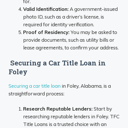
for.
Valid Identification:
A government-issued
photo ID, such as a driver’s license, is
required for identity verification.
Proof of Residency:
You may be asked to
provide documents, such as utility bills or
lease agreements, to confirm your address.
Securing a Car Title Loan in
Foley
Securing a car title loan
in Foley, Alabama, is a
straightforward process:
Research Reputable Lenders:
Start by
researching reputable lenders in Foley. TFC
Title Loans is a trusted choice with an