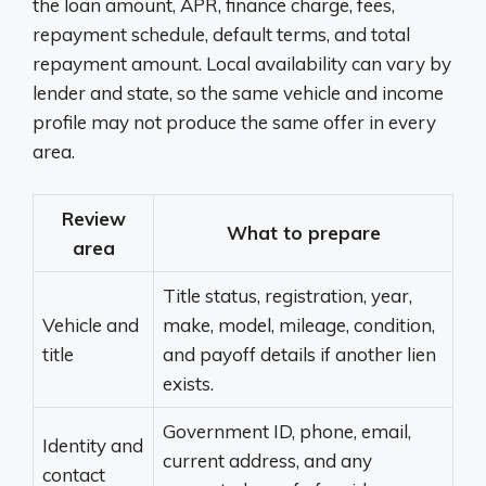
the loan amount, APR, finance charge, fees,
repayment schedule, default terms, and total
repayment amount. Local availability can vary by
lender and state, so the same vehicle and income
profile may not produce the same offer in every
area.
Review
What to prepare
area
Title status, registration, year,
Vehicle and
make, model, mileage, condition,
title
and payoff details if another lien
exists.
Government ID, phone, email,
Identity and
current address, and any
contact