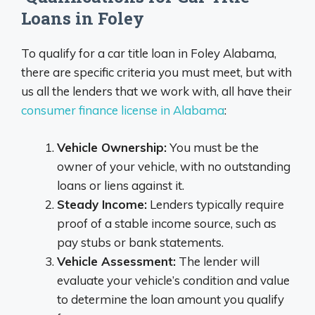
Loans in Foley
To qualify for a car title loan in Foley Alabama,
there are specific criteria you must meet, but with
us all the lenders that we work with, all have their
consumer finance license in Alabama
:
Vehicle Ownership:
You must be the
owner of your vehicle, with no outstanding
loans or liens against it.
Steady Income:
Lenders typically require
proof of a stable income source, such as
pay stubs or bank statements.
Vehicle Assessment:
The lender will
evaluate your vehicle’s condition and value
to determine the loan amount you qualify