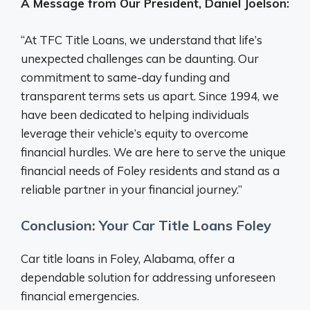
A Message from Our President, Daniel Joelson:
“At TFC Title Loans, we understand that life’s
unexpected challenges can be daunting. Our
commitment to same-day funding and
transparent terms sets us apart. Since 1994, we
have been dedicated to helping individuals
leverage their vehicle’s equity to overcome
financial hurdles. We are here to serve the unique
financial needs of Foley residents and stand as a
reliable partner in your financial journey.”
Conclusion: Your Car Title Loans Foley
Car title loans in Foley, Alabama, offer a
dependable solution for addressing unforeseen
financial emergencies.