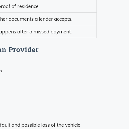
roof of residence.
ther documents a lender accepts.
 happens after a missed payment.
an Provider
s?
ault and possible loss of the vehicle