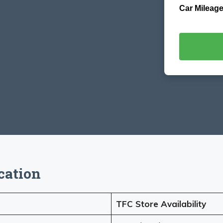
Car Mileage
cation
TFC Store Availability