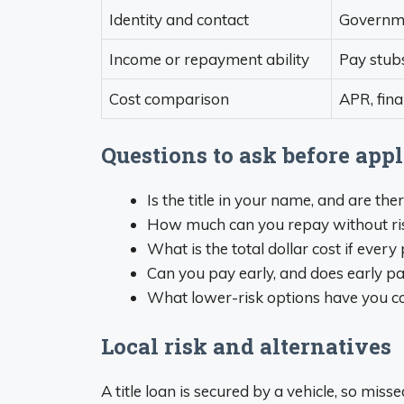
Identity and contact
Governmen
Income or repayment ability
Pay stubs
Cost comparison
APR, fin
Questions to ask before app
Is the title in your name, and are the
How much can you repay without risking
What is the total dollar cost if eve
Can you pay early, and does early pa
What lower-risk options have you co
Local risk and alternatives
A title loan is secured by a vehicle, so mis