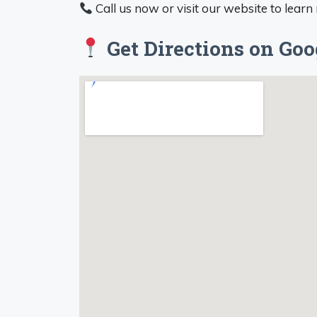
Call us now or visit our website to learn
Get Directions on Go