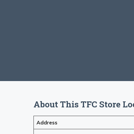
About This TFC Store Lo
Address