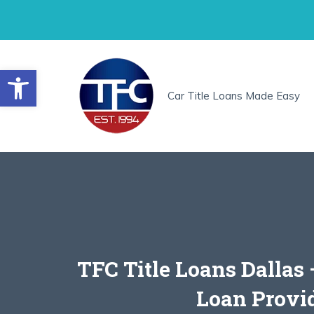
Skip
to
content
Open toolbar
Car Title Loans Made Easy
TFC Title Loans Dallas
Loan Provi