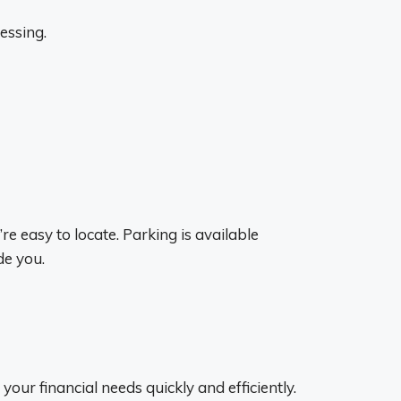
essing.
e easy to locate. Parking is available
de you.
your financial needs quickly and efficiently.