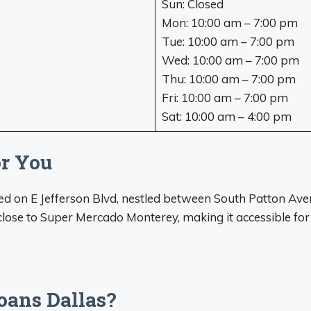
Sun: Closed
Mon: 10:00 am – 7:00 pm
Tue: 10:00 am – 7:00 pm
Wed: 10:00 am – 7:00 pm
Thu: 10:00 am – 7:00 pm
Fri: 10:00 am – 7:00 pm
Sat: 10:00 am – 4:00 pm
or You
ated on E Jefferson Blvd, nestled between South Patton Av
 close to Super Mercado Monterey, making it accessible fo
oans Dallas?