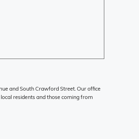
enue and South Crawford Street. Our office
r local residents and those coming from