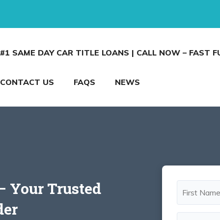
#1 SAME DAY CAR TITLE LOANS | CALL NOW – FAST 
CONTACT US
FAQS
NEWS
 – Your Trusted
der