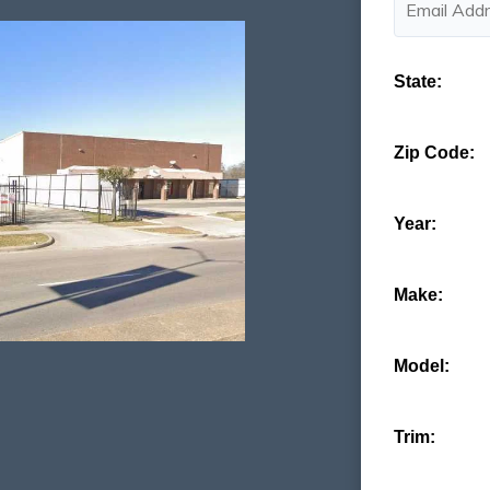
State:
Zip Code:
Year:
Make:
Model:
Trim: