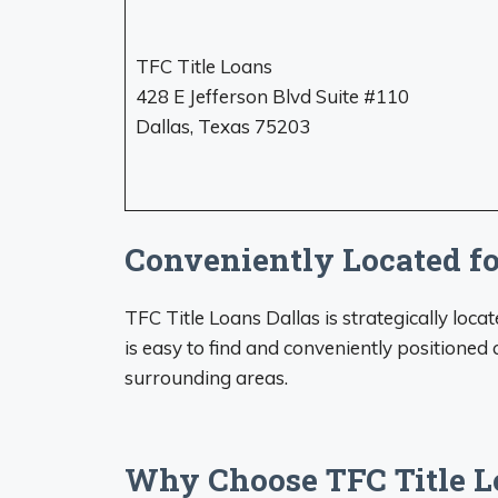
TFC Title Loans
428 E Jefferson Blvd Suite #110
Dallas, Texas 75203
Conveniently Located f
TFC Title Loans Dallas is strategically loc
is easy to find and conveniently positioned
surrounding areas.
Why Choose TFC Title L