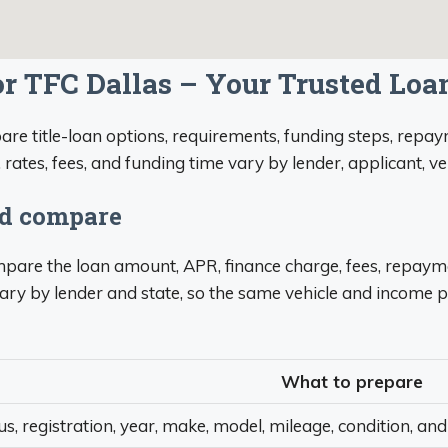
or TFC Dallas – Your Trusted Loa
re title-loan options, requirements, funding steps, repaym
, rates, fees, and funding time vary by lender, applicant, v
ld compare
compare the loan amount, APR, finance charge, fees, repaym
ary by lender and state, so the same vehicle and income p
What to prepare
tus, registration, year, make, model, mileage, condition, and 