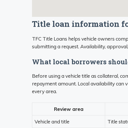
Title loan information f
TFC Title Loans helps vehicle owners compa
submitting a request. Availability, approval
What local borrowers shou
Before using a vehicle title as collateral, 
repayment amount. Local availability can v
every area.
Review area
Vehicle and title
Title sta