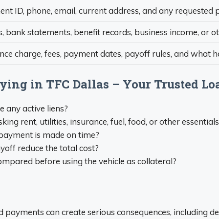
t ID, phone, email, current address, and any requested p
, bank statements, benefit records, business income, or o
ance charge, fees, payment dates, payoff rules, and what
lying in TFC Dallas – Your Trusted Lo
re any active liens?
 rent, utilities, insurance, fuel, food, or other essential
ry payment is made on time?
yoff reduce the total cost?
mpared before using the vehicle as collateral?
sed payments can create serious consequences, including def