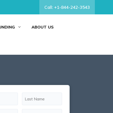
Call: +1-844-242-3543
FUNDING
ABOUT US