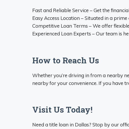
Fast and Reliable Service – Get the financi
Easy Access Location – Situated in a prime
Competitive Loan Terms – We offer flexible
Experienced Loan Experts – Our team is her
How to Reach Us
Whether you’re driving in from a nearby nei
nearby for your convenience. If you have trou
Visit Us Today!
Need a title loan in Dallas? Stop by our offi