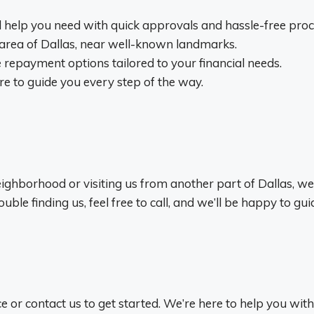
al help you need with quick approvals and hassle-free proc
 area of Dallas, near well-known landmarks.
 repayment options tailored to your financial needs.
e to guide you every step of the way.
ghborhood or visiting us from another part of Dallas, we’r
ble finding us, feel free to call, and we’ll be happy to gui
ce or contact us to get started. We’re here to help you with 