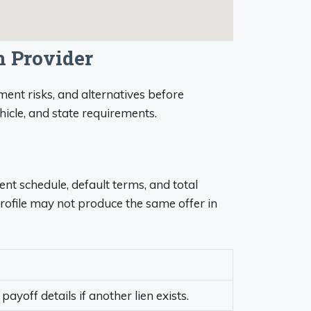
n Provider
ent risks, and alternatives before
ehicle, and state requirements.
ent schedule, default terms, and total
rofile may not produce the same offer in
payoff details if another lien exists.